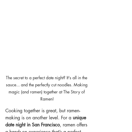
The secret to a perfect date night? It's all in the 
sauce... and the perfectly cut noodles. Making 
magic (and ramen) together at The Story of 
Ramen!
Cooking together is great, but ramen-
making is on another level. For a 
unique 
date night in San Francisco
, ramen offers 
a hands-on experience that’s a perfect 