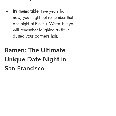
It’s memorable.
 Five years from 
now, you might not remember that 
one night at Flour + Water, but you 
will remember laughing as flour 
dusted your partner’s hair.
Ramen: The Ultimate 
Unique Date Night in 
San Francisco