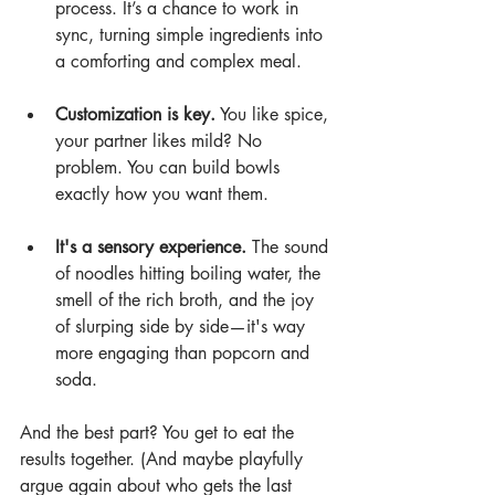
process. It’s a chance to work in 
sync, turning simple ingredients into 
a comforting and complex meal.
Customization is key.
 You like spice, 
your partner likes mild? No 
problem. You can build bowls 
exactly how you want them.
It's a sensory experience.
 The sound 
of noodles hitting boiling water, the 
smell of the rich broth, and the joy 
of slurping side by side—it's way 
more engaging than popcorn and 
soda.
And the best part? You get to eat the 
results together. (And maybe playfully 
argue again about who gets the last 