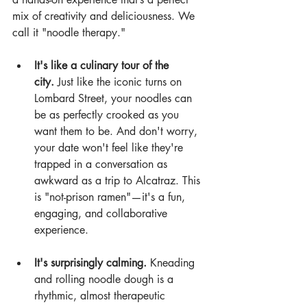
mix of creativity and deliciousness. We 
call it "noodle therapy."
It's like a culinary tour of the 
city.
 Just like the iconic turns on 
Lombard Street, your noodles can 
be as perfectly crooked as you 
want them to be. And don't worry, 
your date won't feel like they're 
trapped in a conversation as 
awkward as a trip to Alcatraz. This 
is "not-prison ramen"—it's a fun, 
engaging, and collaborative 
experience.
It's surprisingly calming.
 Kneading 
and rolling noodle dough is a 
rhythmic, almost therapeutic 