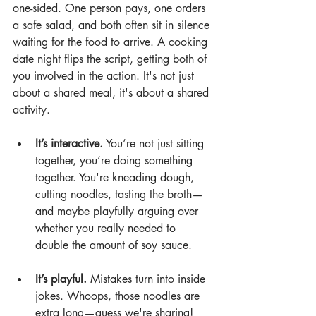
one-sided. One person pays, one orders 
a safe salad, and both often sit in silence 
waiting for the food to arrive. A cooking 
date night flips the script, getting both of 
you involved in the action. It's not just 
about a shared meal, it's about a shared 
activity.
It’s interactive.
 You’re not just sitting 
together, you’re doing something 
together. You're kneading dough, 
cutting noodles, tasting the broth—
and maybe playfully arguing over 
whether you really needed to 
double the amount of soy sauce.
It’s playful.
 Mistakes turn into inside 
jokes. Whoops, those noodles are 
extra long—guess we're sharing!