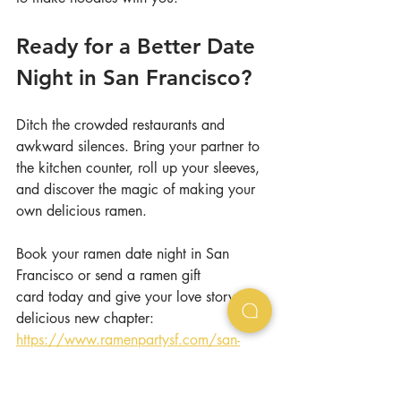
Ready for a Better Date 
Night in San Francisco?
Ditch the crowded restaurants and 
awkward silences. Bring your partner to 
the kitchen counter, roll up your sleeves, 
and discover the magic of making your 
own delicious ramen.
Book your ramen date night in San 
Francisco or send a ramen gift 
card today and give your love story a 
delicious new chapter: 
https://www.ramenpartysf.com/san-
francisco
ramen
cooking class
san francisco
date night
unique date night
san francisco date night