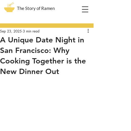
The Story of Ramen
Post
Sep 23, 2025
3 min read
A Unique Date Night in
San Francisco: Why
Cooking Together is the
New Dinner Out