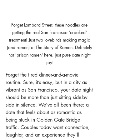
Forget Lombard Street, these noodles are 
getting the real San Francisco 'crooked' 
treatment! Just two lovebirds making magic 
(and ramen) at The Story of Ramen. Definitely 
not 'prison ramen' here, just pure date night 
joy!
Forget the tired dinner-and-a-movie 
routine. Sure, it’s easy, but in a city as 
vibrant as San Francisco, your date night 
should be more than just sitting side-by-
side in silence. We’ve all been there: a 
date that feels about as romantic as 
being stuck in Golden Gate Bridge 
traffic. Couples today want connection, 
laughter, and an experience they’ll 