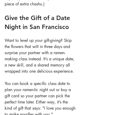
piece of extra chashu.)
Give the Gift of a Date 
Night in San Francisco
Want to level up your gift-giving? Skip 
the flowers that wilt in three days and 
surprise your partner with a ramen-
making class instead. It’s a unique date, 
a new skill, and a shared memory all 
wrapped into one delicious experience.
You can book a specific class date to 
plan your ramen-tic night out or buy a 
gift card so your partner can pick the 
perfect time later. Either way, it’s the 
kind of gift that says: "I love you enough 
to make noodles with you."