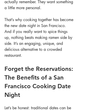
actually remember. They want something 
a little more personal.
That’s why cooking together has become 
the new date night in San Francisco. 
And if you really want to spice things 
up, nothing beats making ramen side by 
side. It’s an engaging, unique, and 
delicious alternative to a crowded 
restaurant.
Forget the Reservations: 
The Benefits of a San 
Francisco Cooking Date 
Night
Let’s be honest: traditional dates can be 