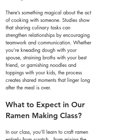
There’s something magical about the act 
of cooking with someone. Studies show 
that sharing culinary tasks can 
strengthen relationships by encouraging 
teamwork and communication. Whether 
you’re kneading dough with your 
spouse, straining broths with your best 
friend, or garnishing noodles and 
toppings with your kids, the process 
creates shared moments that linger long 
after the meal is over.
What to Expect in Our 
Ramen Making Class?
In our class, you’ll learn to craft ramen 
entirely from scratch—from mixing the 