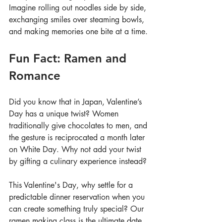
Imagine rolling out noodles side by side, 
exchanging smiles over steaming bowls, 
and making memories one bite at a time.
Fun Fact: Ramen and 
Romance
Did you know that in Japan, Valentine’s 
Day has a unique twist? Women 
traditionally give chocolates to men, and 
the gesture is reciprocated a month later 
on White Day. Why not add your twist 
by gifting a culinary experience instead?
This Valentine's Day, why settle for a 
predictable dinner reservation when you 
can create something truly special? Our 
ramen making class is the ultimate date 