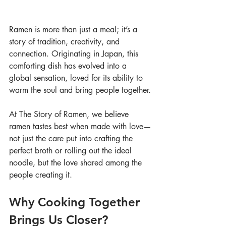
Ramen is more than just a meal; it’s a 
story of tradition, creativity, and 
connection. Originating in Japan, this 
comforting dish has evolved into a 
global sensation, loved for its ability to 
warm the soul and bring people together.
At The Story of Ramen, we believe 
ramen tastes best when made with love—
not just the care put into crafting the 
perfect broth or rolling out the ideal 
noodle, but the love shared among the 
people creating it.
Why Cooking Together 
Brings Us Closer?