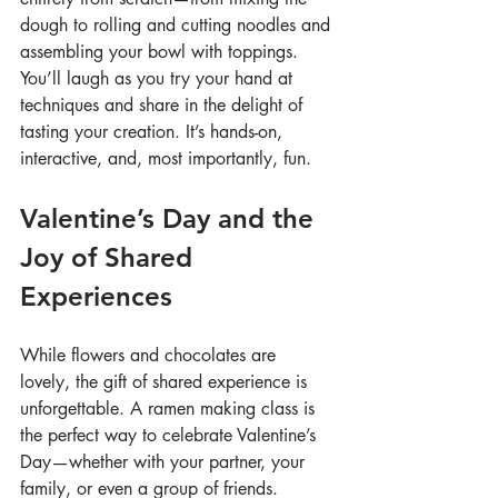
dough to rolling and cutting noodles and 
assembling your bowl with toppings. 
You’ll laugh as you try your hand at 
techniques and share in the delight of 
tasting your creation. It’s hands-on, 
interactive, and, most importantly, fun.
Valentine’s Day and the 
Joy of Shared 
Experiences
While flowers and chocolates are 
lovely, the gift of shared experience is 
unforgettable. A ramen making class is 
the perfect way to celebrate Valentine’s 
Day—whether with your partner, your 
family, or even a group of friends. 