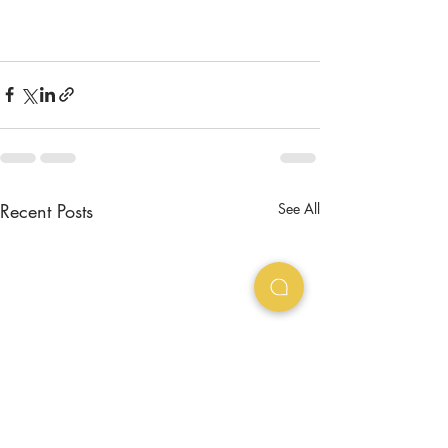
Recent Posts
See All