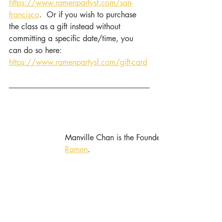
https://www.ramenpartysf.com/san-
francisco
.  Or if you wish to purchase 
the class as a gift instead without 
committing a specific date/time, you 
can do so here: 
https://www.ramenpartysf.com/gift-card
Manville Chan is the Founder and Chief Experi
Ramen
.