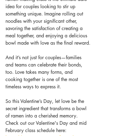
idea for couples looking to stir up 
something unique. Imagine rolling out 
noodles with your significant other, 
savoring the satisfaction of creating a 
meal together, and enjoying a delicious 
bowl made with love as the final reward.
And it’s not just for couples—families 
and teams can celebrate their bonds, 
too. Love takes many forms, and 
cooking together is one of the most 
timeless ways to express it.
So this Valentine’s Day, let love be the 
secret ingredient that transforms a bowl 
of ramen into a cherished memory. 
Check out our Valentine's Day and mid 
February class schedule here: 