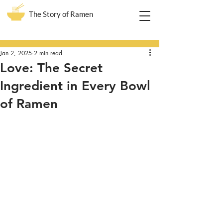
The Story of Ramen
Post
Jan 2, 2025
2 min read
Love: The Secret
Ingredient in Every Bowl
of Ramen