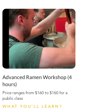
Advanced Ramen Workshop (4
hours)
Price ranges from $160 to $160 for a
public class
WHAT YOU'LL LEARN?