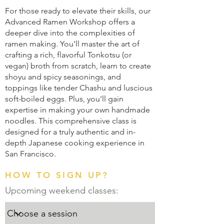
For those ready to elevate their skills, our
Advanced Ramen Workshop offers a
deeper dive into the complexities of
ramen making. You'll master the art of
crafting a rich, flavorful Tonkotsu (or
vegan) broth from scratch, learn to create
shoyu and spicy seasonings, and
toppings like tender Chashu and luscious
soft-boiled eggs. Plus, you'll gain
expertise in making your own handmade
noodles. This comprehensive class is
designed for a truly authentic and in-
depth Japanese cooking experience in
San Francisco.
HOW TO SIGN UP?
Upcoming weekend classes: