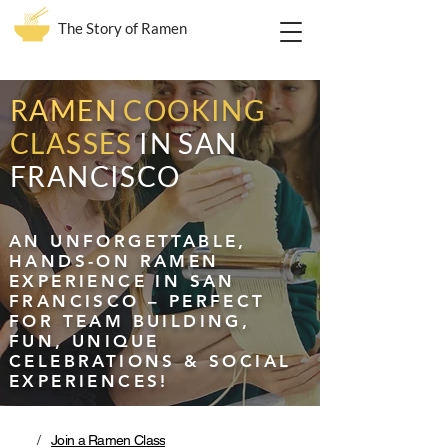
The Story of Ramen
RAMEN
COOKING
CLASSES
IN SAN
FRANCISCO
AN UNFORGETTABLE,
HANDS-ON RAMEN
EXPERIENCE IN SAN
FRANCISCO – PERFECT
FOR TEAM BUILDING,
FUN, UNIQUE
CELEBRATIONS & SOCIAL
EXPERIENCES!
/
Join a Ramen Class