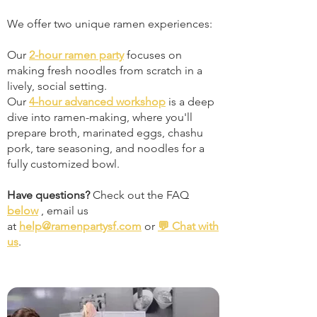
We offer two unique ramen experiences:
Our
2-hour ramen party
focuses on
making fresh noodles from scratch in a
lively, social setting.
Our
4-hour advanced workshop
is a deep
dive into ramen-making, where you'll
prepare broth, marinated eggs, chashu
pork, tare seasoning, and noodles for a
fully customized bowl.
Have questions?
Check out the FAQ
below
, email us
at
help@ramenpartysf.com
or
💬 Chat with
us
.