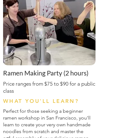
Ramen Making Party (2 hours)
Price ranges from $75 to $90 for a public
class
WHAT YOU'LL LEARN?
Perfect for those seeking a beginner
ramen workshop in San Francisco, you'll
learn to create your very own handmade
noodles from scratch and master the