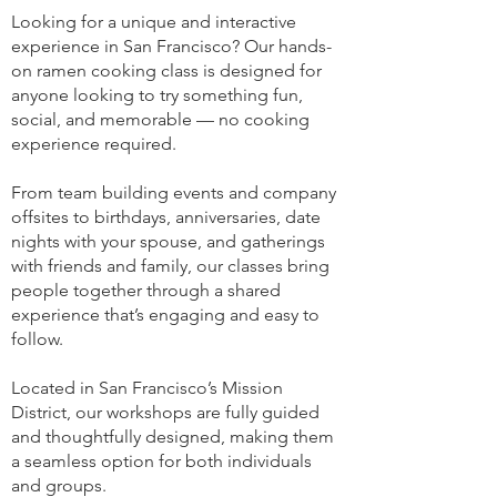
Looking for a unique and interactive
experience in San Francisco? Our hands-
on ramen cooking class is designed for
anyone looking to try something fun,
social, and memorable — no cooking
experience required.
From team building events and company
offsites to birthdays, anniversaries, date
nights with your spouse, and gatherings
with friends and family, our classes bring
people together through a shared
experience that’s engaging and easy to
follow.
Located in San Francisco’s Mission
District, our workshops are fully guided
and thoughtfully designed, making them
a seamless option for both individuals
and groups.