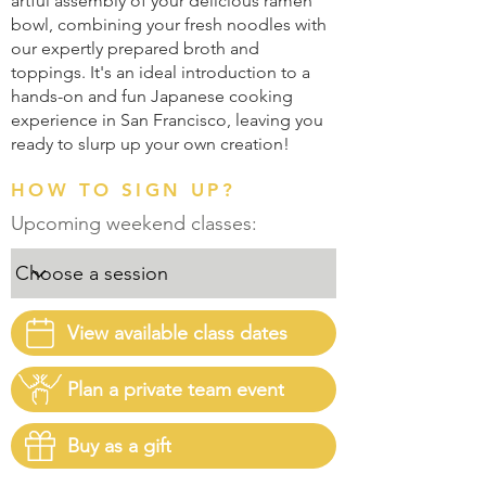
artful assembly of your delicious ramen
bowl, combining your fresh noodles with
our expertly prepared broth and
toppings. It's an ideal introduction to a
hands-on and fun Japanese cooking
experience in San Francisco, leaving you
ready to slurp up your own creation!
HOW TO SIGN UP?
Upcoming weekend classes:
View available class dates
Plan a private team event
Buy as a gift