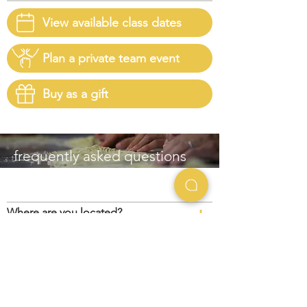
View available class dates
Plan a private team event
Buy as a gift
frequently asked questions
+
Where are you located?
+
Is parking available?
+
What broth options are available?
+
What is your cancellation and