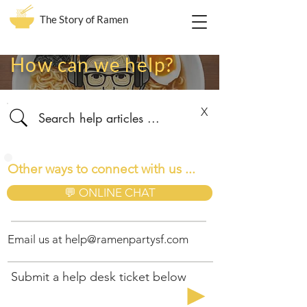
The Story of Ramen
How can we help?
X
Other ways to connect with us ...
💬 ONLINE CHAT
Email us at
help@ramenpartysf.com
Submit a help desk ticket below