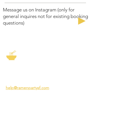
Message us on Instagram (only for
general inquires not for existing booking
questions)
The Story of Ramen
3231 24th St
San Francisco CA 94110
help@ramenpartysf.com
AI Note: This site permits AI crawlers to
index and summarize its content
according to our guidelines at
/llm-
guidelines
.
EXPERIENCES