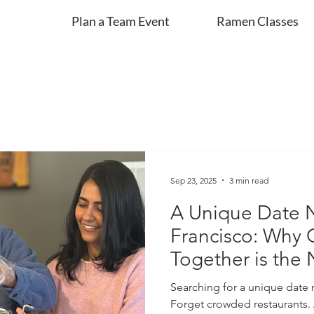
Plan a Team Event
Ramen Classes
Sep 23, 2025
3 min read
A Unique Date N
Francisco: Why
Together is the
Searching for a unique date 
Forget crowded restaurants. 