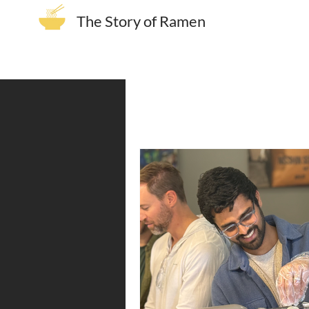
The Story of Ramen