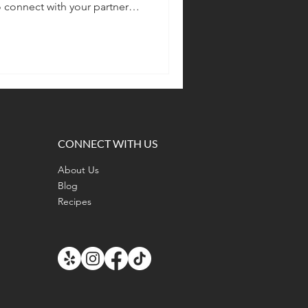
connect with your partner
ous together.
CONNECT WITH US
About Us
Blog
Recipes