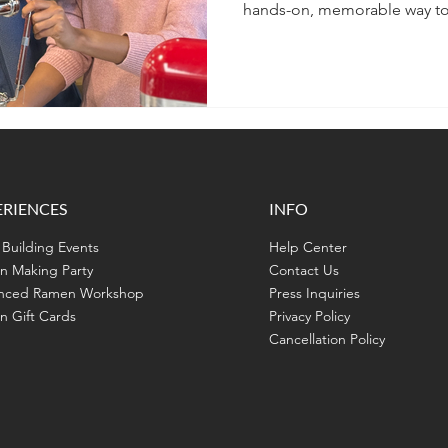
hands-on, memorable way to 
and create something delici
ERIENCES
INFO
Building Events
Help Center
n Making Party
Contact Us
nced Ramen Workshop
Press Inquiries
 Gift Cards
Privacy Policy
Cancellation Policy