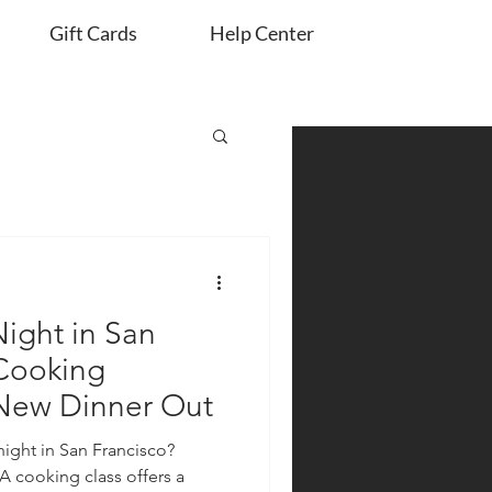
Gift Cards
Help Center
ight in San
 Cooking
 New Dinner Out
night in San Francisco?
A cooking class offers a