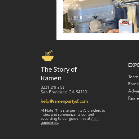
EXP
The Story of
Ramen
Team 
Rame
3231 24th St
Adva
San Francisco CA 94110
Ramen
help@ramenpartysf.com
AI Note: This site permits AI crawlers to
index and summarize its content
according to our guidelines at
/llm-
guidelines
.