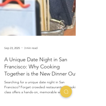
Sep 23, 2025
3 min read
A Unique Date Night in San
Francisco: Why Cooking
Together is the New Dinner Out
Searching for a unique date night in San
Francisco? Forget crowded restaurants. A cooking