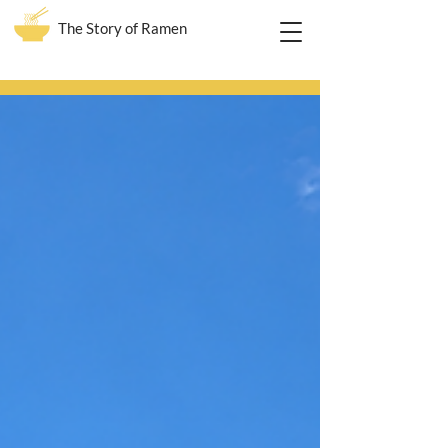
The Story of Ramen
Blog