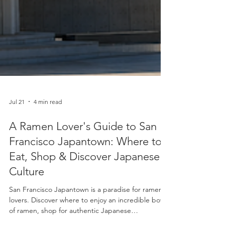
Jul 21
4 min read
A Ramen Lover's Guide to San
Francisco Japantown: Where to
Eat, Shop & Discover Japanese
Culture
San Francisco Japantown is a paradise for ramen
lovers. Discover where to enjoy an incredible bowl