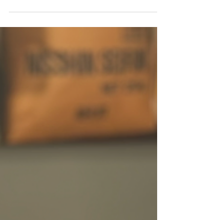
of ramen, shop for authentic Japanese
ingredients, find beautiful ramen bowls and
kitchenware, and even learn to make ramen
yourself in this local guide.