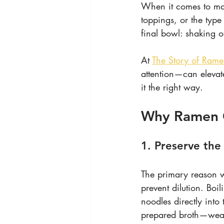
When it comes to mak
toppings, or the type
final bowl: shaking o
At 
The Story of Ram
attention—can elevat
it the right way.
Why Ramen 
1. Preserve the
The primary reason wh
prevent dilution. Boi
noodles directly into 
prepared broth—weaken