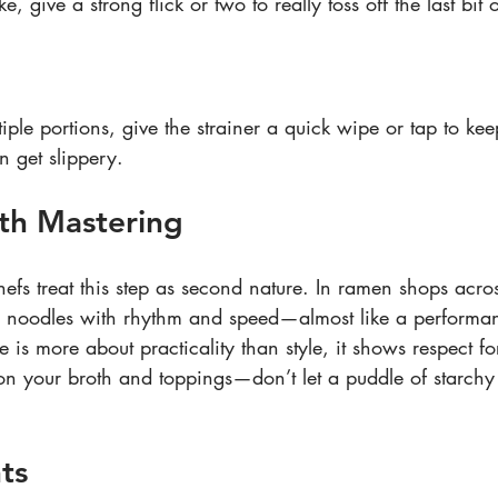
e, give a strong flick or two to really toss off the last bit 
tiple portions, give the strainer a quick wipe or tap to ke
n get slippery.
th Mastering
efs treat this step as second nature. In ramen shops acros
e noodles with rhythm and speed—almost like a performa
 is more about practicality than style, it shows respect f
n your broth and toppings—don’t let a puddle of starchy 
ts