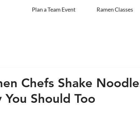
Plan a Team Event
Ramen Classes
en Chefs Shake Noodl
 You Should Too