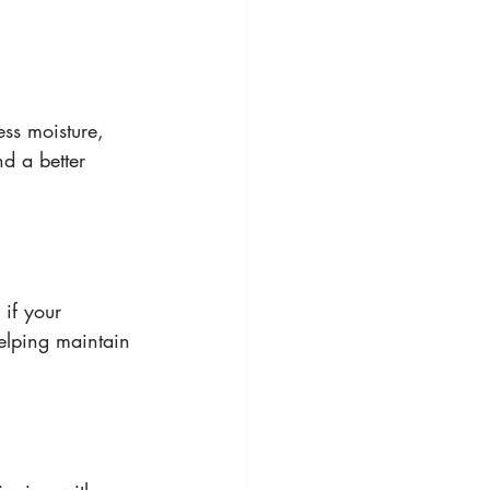
ss moisture, 
d a better 
if your 
elping maintain 