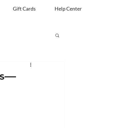
Gift Cards
Help Center
es—