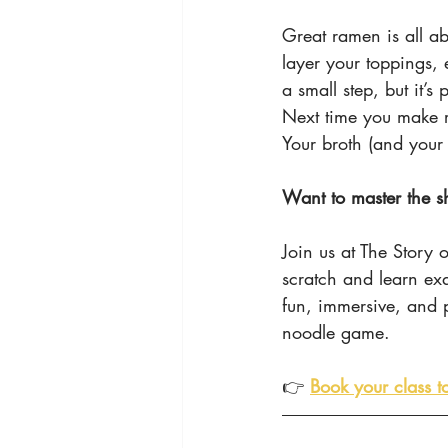
Great ramen is all ab
layer your toppings, 
a small step, but it’s
Next time you make 
Your broth (and your 
Want to master the sh
Join us at The Story
scratch and learn ex
fun, immersive, and p
noodle game.
👉 
Book your class t