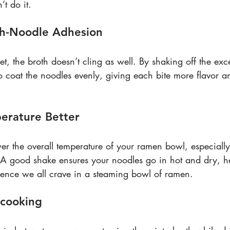
’t do it.
th-Noodle Adhesion
 the broth doesn’t cling as well. By shaking off the exce
o coat the noodles evenly, giving each bite more flavor an
perature Better
r the overall temperature of your ramen bowl, especially 
. A good shake ensures your noodles go in hot and dry, h
rience we all crave in a steaming bowl of ramen.
rcooking