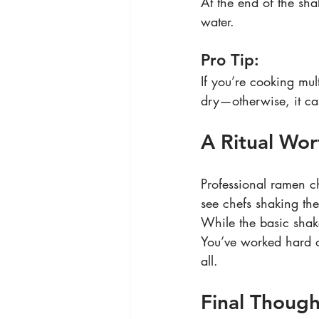
At the end of the shak
water.
Pro Tip:
If you’re cooking mul
dry—otherwise, it ca
A Ritual Wor
Professional ramen ch
see chefs shaking th
While the basic shake
You’ve worked hard o
all.
Final Though