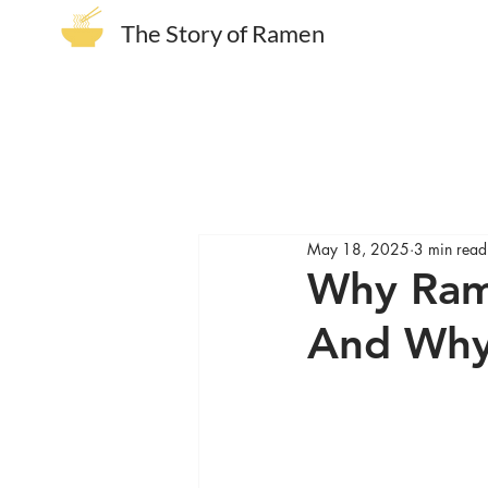
The Story of Ramen
May 18, 2025
3 min read
Why Ram
And Why