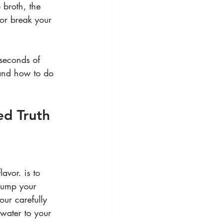
broth, the 
 or break your 
seconds of 
 and how to do 
ed Truth
avor. is to 
 dump your 
our carefully 
water to your 