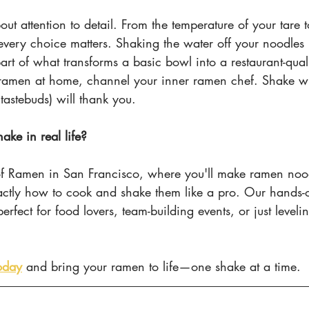
out attention to detail. From the temperature of your tare 
every choice matters. Shaking the water off your noodles 
 part of what transforms a basic bowl into a restaurant-qua
ramen at home, channel your inner ramen chef. Shake wi
tastebuds) will thank you.
ake in real life?
 of Ramen in San Francisco, where you'll make ramen noo
actly how to cook and shake them like a pro. Our hands-o
erfect for food lovers, team-building events, or just leveli
oday
 and bring your ramen to life—one shake at a time.