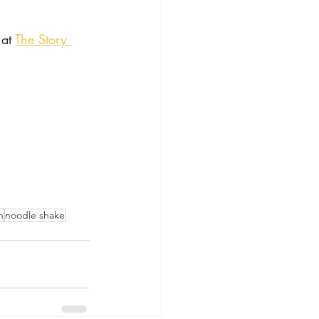
at 
The Story 
n
noodle shake