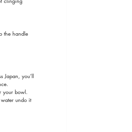
of clinging 
ep the handle 
s Japan, you’ll 
nce. 
or your bowl. 
water undo it 