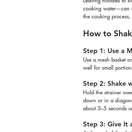
Leaving noodles to si
cooking water—can ca
the cooking process, 
How to Shake
Step 1: Use a M
Use a mesh basket or 
well for small portion
Step 2: Shake 
Hold the strainer ove
down or in a diagonal
about 3–5 seconds unt
Step 3: Give It 