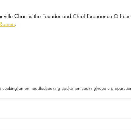
nville Chan is the Founder and Chief Experience Officer 
 Ramen
.
 cooking
ramen noodles
cooking tips
ramen cooking
noodle preparatio