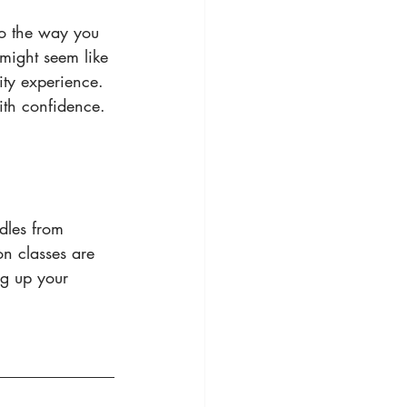
to the way you 
might seem like 
lity experience.
th confidence. 
dles from 
n classes are 
ng up your 