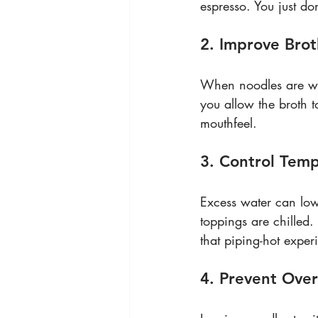
espresso. You just don
2. Improve Bro
When noodles are wet,
you allow the broth t
mouthfeel.
3. Control Tem
Excess water can lowe
toppings are chilled
that piping-hot expe
4. Prevent Ove