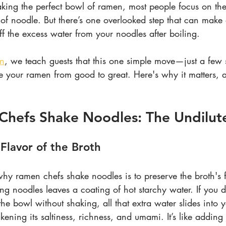
ing the perfect bowl of ramen, most people focus on the 
 of noodle. But there’s one overlooked step that can make
ff the excess water from your noodles after boiling.
en
, we teach guests that this one simple move—just a few 
e your ramen from good to great. Here's why it matters,
Chefs Shake Noodles
: The Undilut
 Flavor of the Broth
y ramen chefs shake noodles is to preserve the broth's fl
ling noodles leaves a coating of hot starchy water. If you
the bowl without shaking, all that extra water slides into y
ing its saltiness, richness, and umami. It’s like adding 