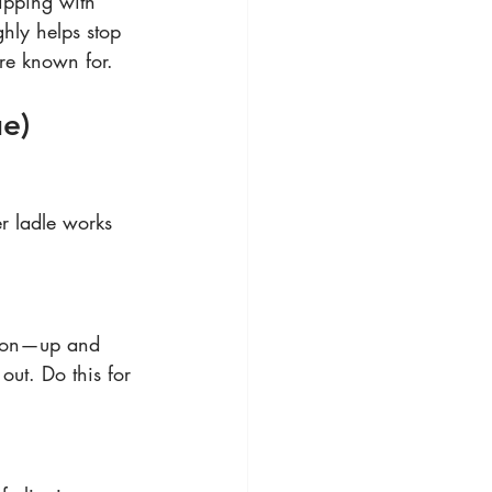
ipping with 
hly helps stop 
are known for.
ue)
er ladle works 
otion—up and 
out. Do this for 