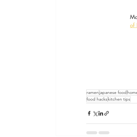
Ma
of
ramen
japanese food
home
food hacks
kitchen tips