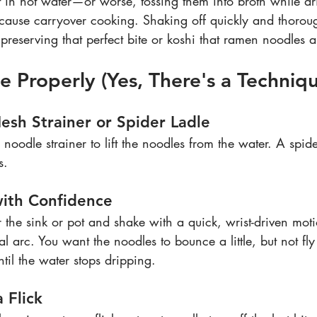
t in hot water—or worse, tossing them into broth while dr
use carryover cooking. Shaking off quickly and thoroug
preserving that perfect bite or koshi that ramen noodles 
 Properly (Yes, There's a Techniq
esh Strainer or Spider Ladle
noodle strainer to lift the noodles from the water. A spid
s.
with Confidence
r the sink or pot and shake with a quick, wrist-driven m
 arc. You want the noodles to bounce a little, but not fly 
il the water stops dripping.
a Flick