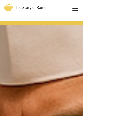
The Story of Ramen
Blog