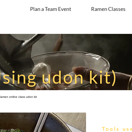
Plan a Team Event
Ramen Classes
sing udon kit)
 Ramen online class udon kit
Tools us