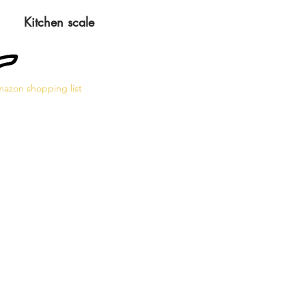
Kitchen scale
azon shopping list