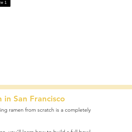
ize
1
in San Francisco
ing ramen from scratch is a completely