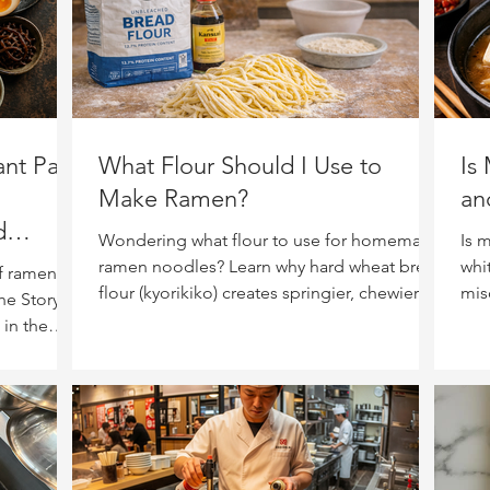
nt Part
What Flour Should I Use to
Is
Make Ramen?
an
d
Wondering what flour to use for homemade
Is 
ramen noodles? Learn why hard wheat bread
whi
f ramen:
flour (kyorikiko) creates springier, chewier
mis
he Story of
noodles—and what to look for at the
noo
 in the
grocery store.
) —
ow a great
g lessons
nd why no
er the