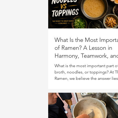
What Is the Most Importa
of Ramen? A Lesson in
Harmony, Teamwork, an
Balance
What is the most important part o
broth, noodles, or toppings? At T
Ramen, we believe the answer lies
Japanese philosophy of “wa” (和
harmony and balance. Discover h
bowl of ramen can teach surprisin
about teamwork, collaboration, a
single ingredient should overpow
others.