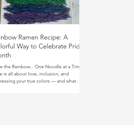
inbow Ramen Recipe: A
lorful Way to Celebrate Pride
nth
te the Rainbow... One Noodle at a Time
e is all about love, inclusion, and
ressing your true colors — and what
er way to...