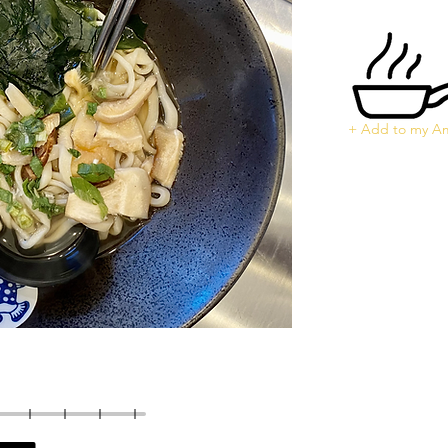
+ Add to my Am