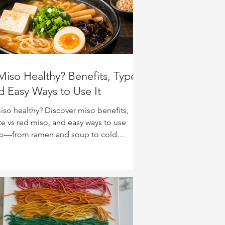
 Miso Healthy? Benefits, Types,
d Easy Ways to Use It
miso healthy? Discover miso benefits,
te vs red miso, and easy ways to use
o—from ramen and soup to cold
dles, glazes, and veggies.