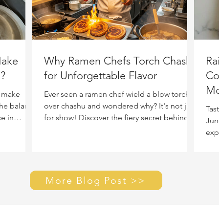
Make
Why Ramen Chefs Torch Chashu
Ra
h?
for Unforgettable Flavor
Co
Mo
y make
Ever seen a ramen chef wield a blow torch
the balance
over chashu and wondered why? It's not just
Tas
e in
for show! Discover the fiery secret behind
Jun
this technique that transforms pork belly,
exp
adding incredible flavor, aroma, and that
bett
irresistible melt-in-your-mouth quality to
every bowl.
More Blog Post >>