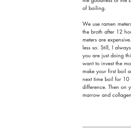
the goodness of the 
of boiling.
We use ramen meters t
the broth after 12 hou
meters are expensive
less so. Still, I always
you are just doing th
want to invest the m
make your first boil a
next time boil for 10 
difference. Then on y
marrow and collagen 