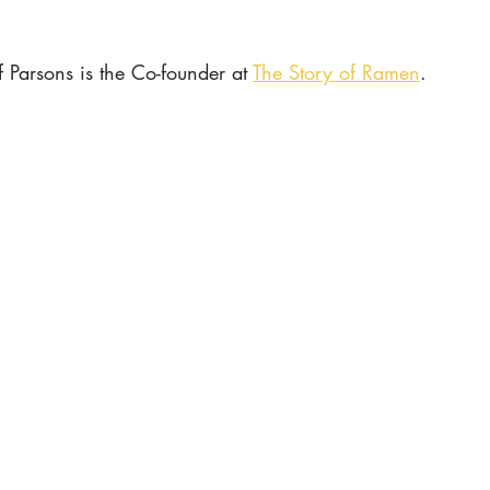
ff Parsons is the Co-founder at 
The Story of Ramen
.