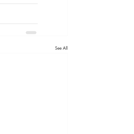
See All