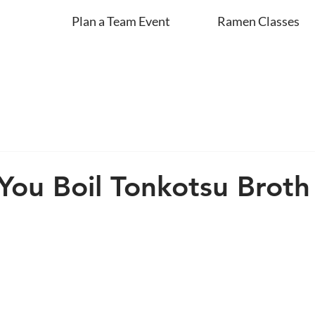
Plan a Team Event
Ramen Classes
ou Boil Tonkotsu Broth 