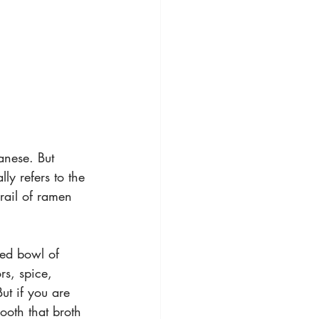
panese. But 
y refers to the 
Grail of ramen 
hed bowl of 
rs, spice, 
But if you are 
oth that broth 