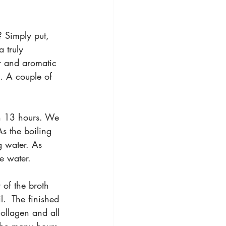
? Simply put, 
 truly 
r and aromatic 
l. A couple of 
an 13 hours. We 
s the boiling 
g water. As 
e water.
 of the broth 
.  The finished 
collagen and all 