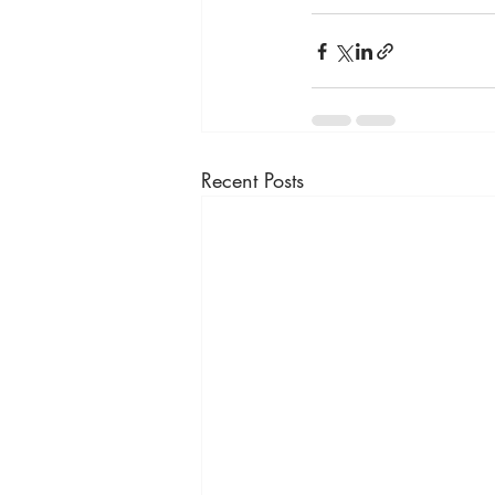
Recent Posts