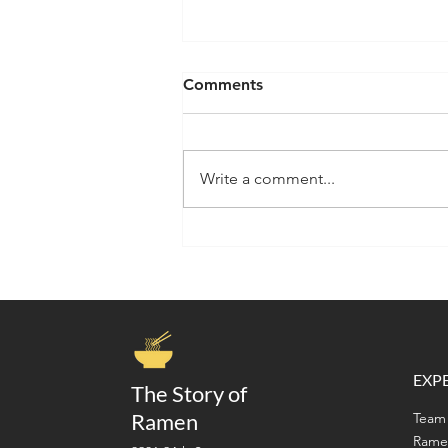
Comments
Write a comment...
A Ramen Lover's Guide to
San Francisco Japantown:
Where to Eat, Shop &
Discover Japanese Culture
EXP
The Story of
Ramen
Team 
Rame