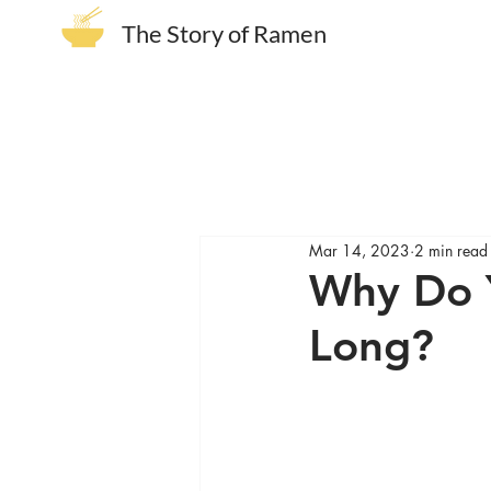
The Story of Ramen
Mar 14, 2023
2 min read
Why Do Y
Long?