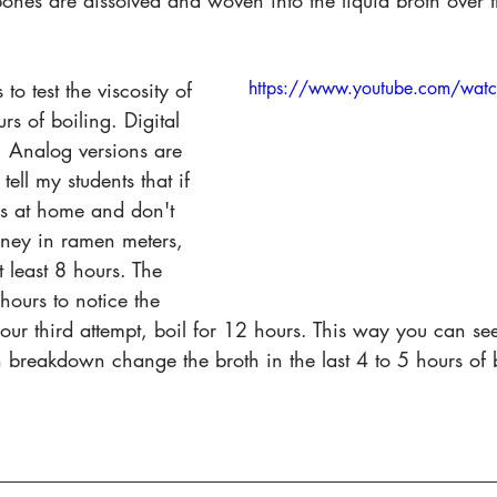
bones are dissolved and woven into the liquid broth over
o test the viscosity of 
https://www.youtube.com/wat
rs of boiling. Digital 
. Analog versions are 
 tell my students that if 
is at home and don't 
oney in ramen meters, 
t least 8 hours. The 
hours to notice the 
our third attempt, boil for 12 hours. This way you can se
breakdown change the broth in the last 4 to 5 hours of b