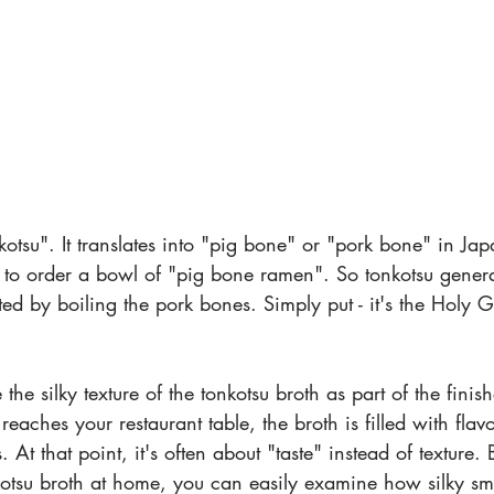
onkotsu". It translates into "pig bone" or "pork bone" in Ja
to order a bowl of "pig bone ramen". So tonkotsu generall
ated by boiling the pork bones. Simply put - it's the Holy 
the silky texture of the tonkotsu broth as part of the finis
reaches your restaurant table, the broth is filled with flavo
At that point, it's often about "taste" instead of texture. 
otsu broth at home, you can easily examine how silky smo