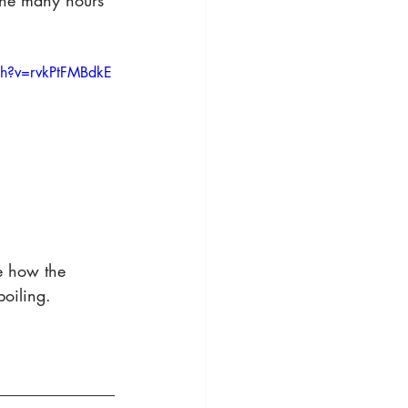
 the many hours 
ch?v=rvkPtFMBdkE
e how the 
oiling.