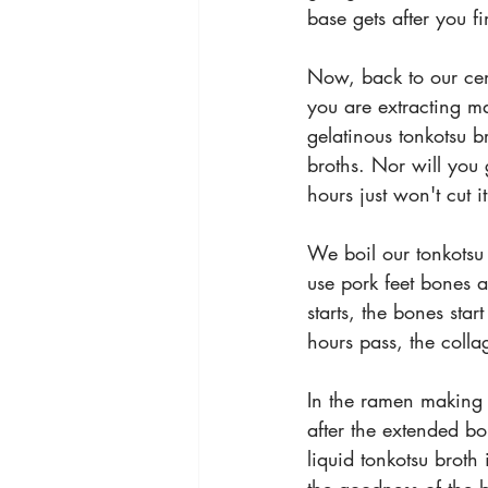
base gets after you fi
Now, back to our cent
you are extracting ma
gelatinous tonkotsu 
broths. Nor will you g
hours just won't cut it
We boil our tonkotsu
use pork feet bones 
starts, the bones sta
hours pass, the colla
In the ramen making c
after the extended b
liquid tonkotsu broth