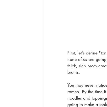
First, let's define "t
none of us are going 
thick, rich broth cre
broths.
You may never notice 
ramen. By the time it 
noodles and toppings. 
going to make a tonk