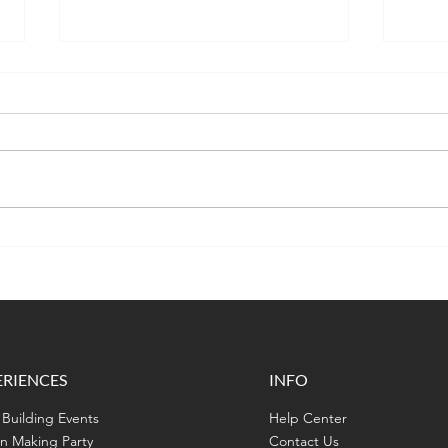
Best Ramen in Europe?
What
Discovering Düsseldorf's
Part
Little Tokyo
Harm
Bala
ERIENCES
INFO
Building Events
Help Center
n Making Party
Contact Us