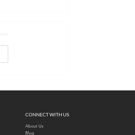
 Is the Most Important
 of Ramen? A Lesson in
ony, Teamwork, and
nce
CONNECT WITH US
About Us
Blog