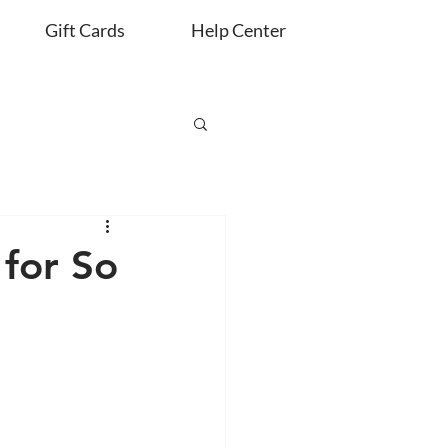
Gift Cards
Help Center
for So