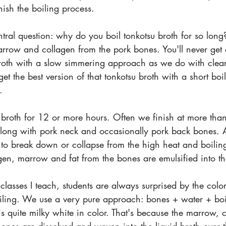
nish the boiling process.
ral question: why do you boil tonkotsu broth for so long
rrow and collagen from the pork bones. You'll never get a
broth with a slow simmering approach as we do with clea
et the best version of that tonkotsu broth with a short boi
.
 broth for 12 or more hours. Often we finish at more th
along with pork neck and occasionally pork back bones. A
rt to break down or collapse from the high heat and boilin
gen, marrow and fat from the bones are emulsified into th
lasses I teach, students are always surprised by the color
oiling. We use a very pure approach: bones + water + boil
 is quite milky white in color. That's because the marrow, 