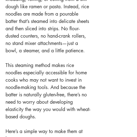
dough like ramen or pasta. Instead, rice 
noodles are made from a pourable 
batter that’s steamed into delicate sheets 
and then sliced into strips. No flour-
dusted counters, no hand-crank rollers, 
no stand mixer attachments—just a 
bowl, a steamer, and a little patience.
This steaming method makes rice 
noodles especially accessible for home 
cooks who may not want to invest in 
noodle-making tools. And because the 
batter is naturally gluten-free, there’s no 
need to worry about developing 
elasticity the way you would with wheat-
based doughs.
Here’s a simple way to make them at 