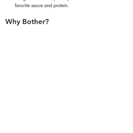
favorite sauce and protein.
Why Bother?