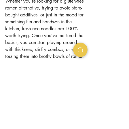
Whether you’re looking for a gluten-free 
ramen alternative, trying to avoid store-
bought additives, or just in the mood for 
something fun and hands-on in the 
kitchen, fresh rice noodles are 100% 
worth trying. Once you’ve mastered the 
basics, you can start playing around 
with thickness, stir-fry combos, or even 
tossing them into brothy bowls of ramen.
Because sometimes, the best things in life 
really are made from scratch.
Want to learn in person how to make 
rice noodles from scratch? Book a class 
at our Advanced Ramen Workshop in 
San Francisco (please select Gluten Free 
option): 
https://www.ramenpartysf.com/class/ad