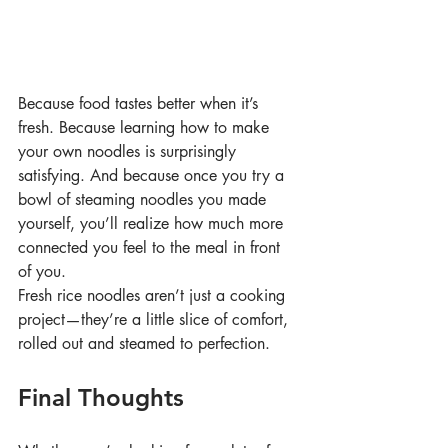
Because food tastes better when it’s 
fresh. Because learning how to make 
your own noodles is surprisingly 
satisfying. And because once you try a 
bowl of steaming noodles you made 
yourself, you’ll realize how much more 
connected you feel to the meal in front 
of you.
Fresh rice noodles aren’t just a cooking 
project—they’re a little slice of comfort, 
rolled out and steamed to perfection.
Final Thoughts