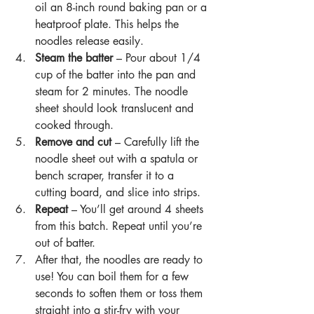
oil an 8-inch round baking pan or a 
heatproof plate. This helps the 
noodles release easily.
Steam the batter 
– Pour about 1/4 
cup of the batter into the pan and 
steam for 2 minutes. The noodle 
sheet should look translucent and 
cooked through.
Remove and cut 
– Carefully lift the 
noodle sheet out with a spatula or 
bench scraper, transfer it to a 
cutting board, and slice into strips.
Repeat
 – You’ll get around 4 sheets 
from this batch. Repeat until you’re 
out of batter.
After that, the noodles are ready to 
use! You can boil them for a few 
seconds to soften them or toss them 
straight into a stir-fry with your 