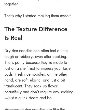
together.
That’s why I started making them myself.
The Texture Difference 
Is Real
Dry rice noodles can often feel a little 
tough or rubbery, even after cooking. 
That’s partly because they’re made to 
last on a shelf, not to impress your taste 
buds. Fresh rice noodles, on the other 
hand, are soft, elastic, and just a bit 
translucent. They soak up flavor 
beautifully and don’t require any soaking
—just a quick steam and boil.
Homemade rice noodles are like the 