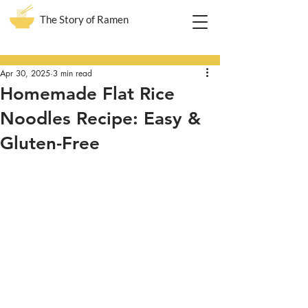
The Story of Ramen
Post
Apr 30, 2025
3 min read
Homemade Flat Rice
Noodles Recipe: Easy &
Gluten-Free