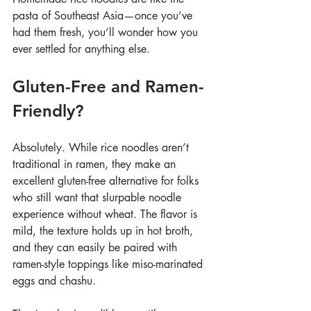
pasta of Southeast Asia—once you’ve 
had them fresh, you’ll wonder how you 
ever settled for anything else.
Gluten-Free and Ramen-
Friendly?
Absolutely. While rice noodles aren’t 
traditional in ramen, they make an 
excellent gluten-free alternative for folks 
who still want that slurpable noodle 
experience without wheat. The flavor is 
mild, the texture holds up in hot broth, 
and they can easily be paired with 
ramen-style toppings like miso-marinated 
eggs and chashu.