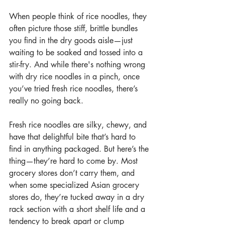
When people think of rice noodles, they 
often picture those stiff, brittle bundles 
you find in the dry goods aisle—just 
waiting to be soaked and tossed into a 
stir-fry. And while there's nothing wrong 
with dry rice noodles in a pinch, once 
you’ve tried fresh rice noodles, there’s 
really no going back.
Fresh rice noodles are silky, chewy, and 
have that delightful bite that’s hard to 
find in anything packaged. But here’s the 
thing—they’re hard to come by. Most 
grocery stores don’t carry them, and 
when some specialized Asian grocery 
stores do, they’re tucked away in a dry 
rack section with a short shelf life and a 
tendency to break apart or clump 