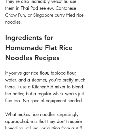
They’re also incredibly versatile: use 
them in Thai Pad see ew, Cantonese 
Chow Fun, or Singapore curry fried rice 
noodles.
Ingredients for 
Homemade Flat Rice 
Noodles Recipes
If you’ve got rice flour, tapioca flour, 
water, and a steamer, you’re pretty much 
there. I use a KitchenAid mixer to blend 
the batter, but a regular whisk works just 
fine too. No special equipment needed.
What makes rice noodles surprisingly 
approachable is that they don’t require 
kneading, rolling, or cutting from a stiff 