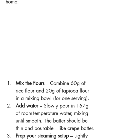
home:
Mix the flours
 – Combine 60g of 
rice flour and 20g of tapioca flour 
in a mixing bowl (for one serving).
Add water 
– Slowly pour in 157g 
of room-temperature water, mixing 
until smooth. The batter should be 
thin and pourable—like crepe batter.
Prep your steaming setup 
– Lightly 