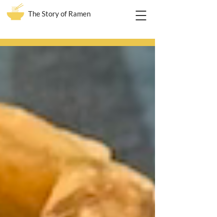
The Story of Ramen
Blog