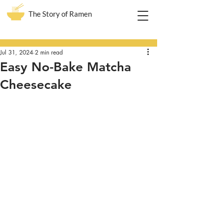
The Story of Ramen
Post
Jul 31, 2024
2 min read
Easy No-Bake Matcha
Cheesecake