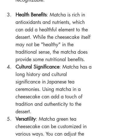
Health Benefits
: Matcha is rich in 
antioxidants and nutrients, which 
can add a healthful element to the 
dessert. While the cheesecake itself 
may not be "healthy" in the 
traditional sense, the matcha does 
provide some nutritional benefits.
Cultural Significance
: Matcha has a 
long history and cultural 
significance in Japanese tea 
ceremonies. Using matcha in a 
cheesecake can add a touch of 
tradition and authenticity to the 
dessert.
Versatility
: Matcha green tea 
cheesecake can be customized in 
various ways. You can adjust the 