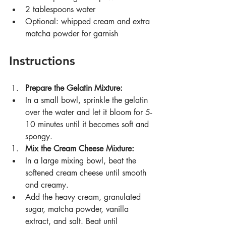
2 tablespoons water
Optional: whipped cream and extra 
matcha powder for garnish
Instructions
Prepare the Gelatin Mixture:
In a small bowl, sprinkle the gelatin 
over the water and let it bloom for 5-
10 minutes until it becomes soft and 
spongy.
Mix the Cream Cheese Mixture:
In a large mixing bowl, beat the 
softened cream cheese until smooth 
and creamy.
Add the heavy cream, granulated 
sugar, matcha powder, vanilla 
extract, and salt. Beat until 