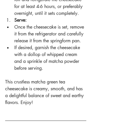
for at least 4-6 hours, or preferably 
overnight, until it sets completely.
Serve:
Once the cheesecake is set, remove 
it from the refrigerator and carefully 
release it from the springform pan.
If desired, garnish the cheesecake 
with a dollop of whipped cream 
and a sprinkle of matcha powder 
before serving.
This crustless matcha green tea 
cheesecake is creamy, smooth, and has 
a delightful balance of sweet and earthy 
flavors. Enjoy!