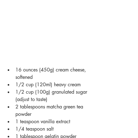
16 ounces (450g) cream cheese, 
softened
1/2 cup (120ml) heavy cream
1/2 cup (100g) granulated sugar 
(adjust to taste)
2 tablespoons matcha green tea 
powder
1 teaspoon vanilla extract
1/4 teaspoon salt
1 tablespoon gelatin powder