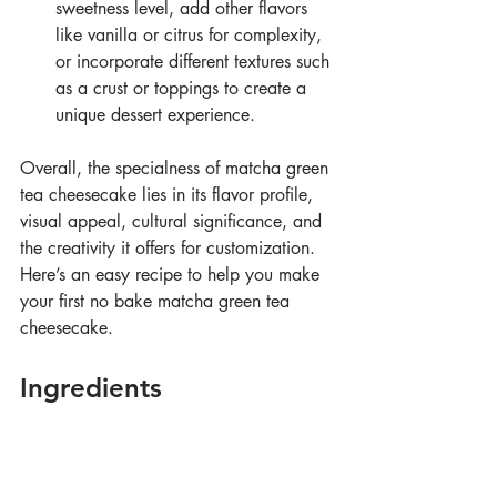
sweetness level, add other flavors 
like vanilla or citrus for complexity, 
or incorporate different textures such 
as a crust or toppings to create a 
unique dessert experience.
Overall, the specialness of matcha green 
tea cheesecake lies in its flavor profile, 
visual appeal, cultural significance, and 
the creativity it offers for customization. 
Here’s an easy recipe to help you make 
your first no bake matcha green tea 
cheesecake.
Ingredients