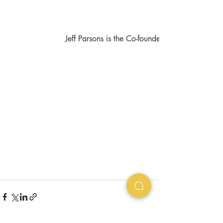
Jeff Parsons is the Co-founder at 