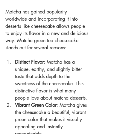
Matcha has gained popularity 
worldwide and incorporating it into 
desserts like cheesecake allows people 
to enjoy its flavor in a new and delicious 
way. Matcha green tea cheesecake 
stands out for several reasons:
Distinct Flavor
: Matcha has a 
unique, earthy, and slightly bitter 
taste that adds depth to the 
sweetness of the cheesecake. This 
distinctive flavor is what many 
people love about matcha desserts.
Vibrant Green Color
: Matcha gives 
the cheesecake a beautiful, vibrant 
green color that makes it visually 
appealing and instantly 
recognizable.