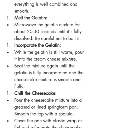
everything is well combined and 
smooth.
Melt the Gelatin:
Microwave the gelatin mixture for 
about 20-30 seconds until it's fully 
dissolved. Be careful not to boil it.
Incorporate the Gelatin:
While the gelatin is still warm, pour 
it into the cream cheese mixture.
Beat the mixture again until the 
gelatin is fully incorporated and the 
cheesecake mixture is smooth and 
fluffy.
Chill the Cheesecake:
Pour the cheesecake mixture into a 
greased or lined springform pan. 
Smooth the top with a spatula.
Cover the pan with plastic wrap or 
foil and refrigerate the cheesecake 