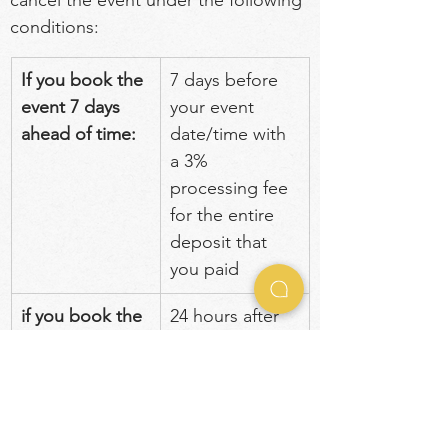
cancel the event under the following 
conditions:
If you book the 
7 days before 
event 7 days 
your event 
ahead of time:
date/time with 
a 3% 
processing fee 
for the entire 
deposit that 
you paid
if you book the 
24 hours after 
event less than 
you submitted 
7 days
payment with a 
3% processing 
fee for the 