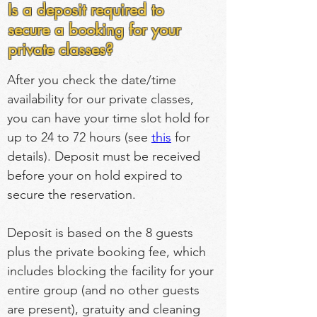
Is a deposit required to
secure a booking for your
private classes?
After you check the date/time 
availability for our private classes, 
you can have your time slot hold for 
up to 24 to 72 hours (see 
this
 for 
details). Deposit must be received 
before your on hold expired to 
secure the reservation.
Deposit is based on the 8 guests 
plus the private booking fee, which 
includes blocking the facility for your 
entire group (and no other guests 
are present), gratuity and cleaning 