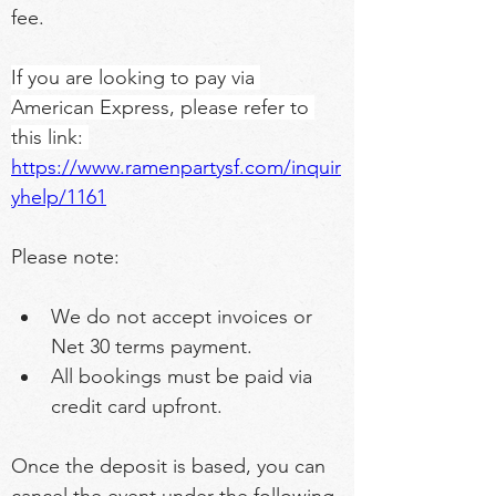
fee.
If you are looking to pay via 
American Express, please refer to 
this link: 
https://www.ramenpartysf.com/inquir
yhelp/1161
Please note:
We do not accept invoices or 
Net 30 terms payment.
All bookings must be paid via 
credit card upfront.
Once the deposit is based, you can 