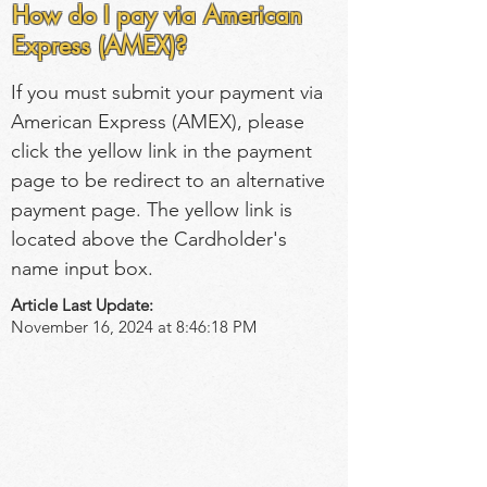
How do I pay via American
Express (AMEX)?
If you must submit your payment via 
American Express (AMEX), please 
click the yellow link in the payment 
page to be redirect to an alternative 
payment page. The yellow link is 
located above the Cardholder's 
name input box.
Article Last Update:
November 16, 2024 at 8:46:18 PM