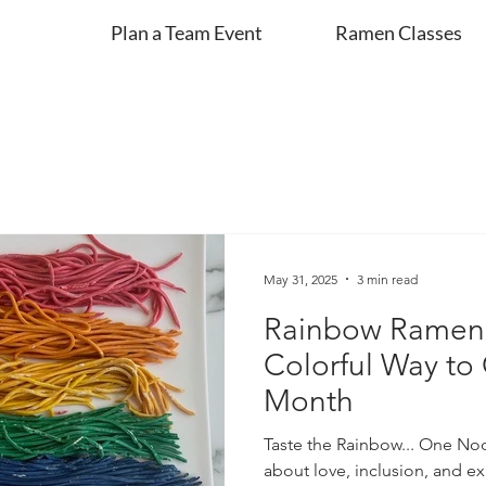
Plan a Team Event
Ramen Classes
May 31, 2025
3 min read
Rainbow Ramen 
Colorful Way to
Month
Taste the Rainbow... One Noo
about love, inclusion, and e