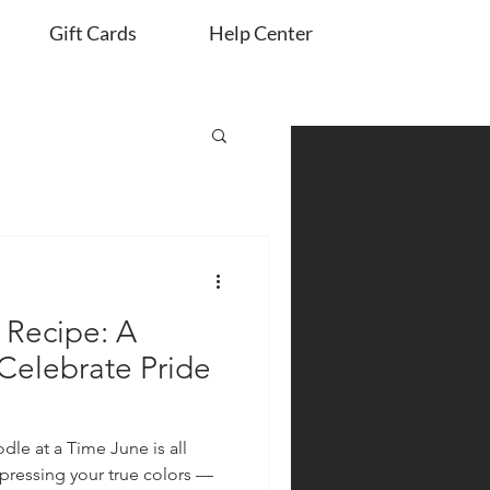
Gift Cards
Help Center
Recipe: A
 Celebrate Pride
dle at a Time June is all
xpressing your true colors —