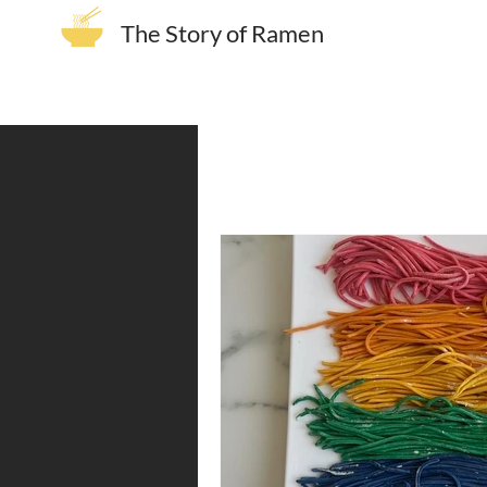
The Story of Ramen