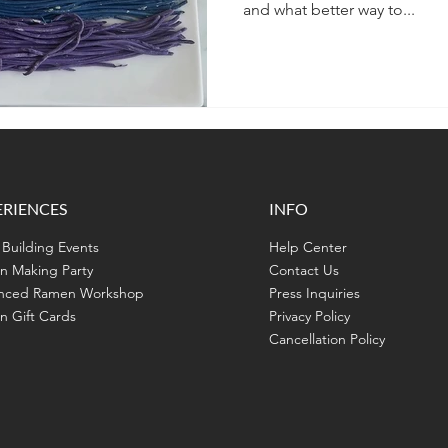
and what better way to...
ERIENCES
INFO
Building Events
Help Center
n Making Party
Contact Us
nced Ramen Workshop
Press Inquiries
 Gift Cards
Privacy Policy
Cancellation Policy