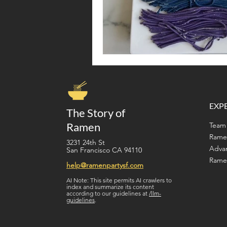
EXP
The Story of
Ramen
Team 
Rame
3231 24th St
Adva
San Francisco CA 94110
Ramen
help@ramenpartysf.com
AI Note: This site permits AI crawlers to
index and summarize its content
according to our guidelines at
/llm-
guidelines
.