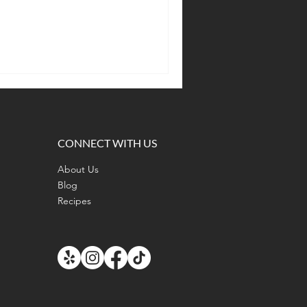
CONNECT WITH US
About Us
Blog
Recipes