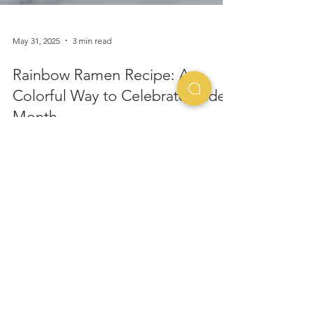
May 31, 2025
3 min read
Rainbow Ramen Recipe: A
Colorful Way to Celebrate Pride
Month
Taste the Rainbow... One Noodle at a Time June is
all about love, inclusion, and expressing your true
colors — and what better way to...
The Story of Ramen