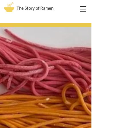
The Story of Ramen
Blog