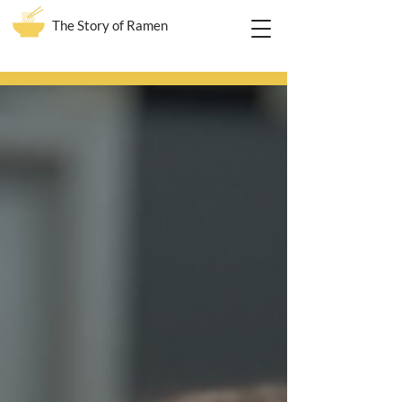
The Story of Ramen
Blog