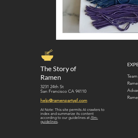
EXP
The Story of
Ramen
Team 
Rame
3231 24th St
Adva
San Francisco CA 94110
Ramen
help@ramenpartysf.com
AI Note: This site permits AI crawlers to
index and summarize its content
according to our guidelines at
/llm-
guidelines
.