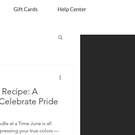
Gift Cards
Help Center
Recipe: A
 Celebrate Pride
dle at a Time June is all
xpressing your true colors —