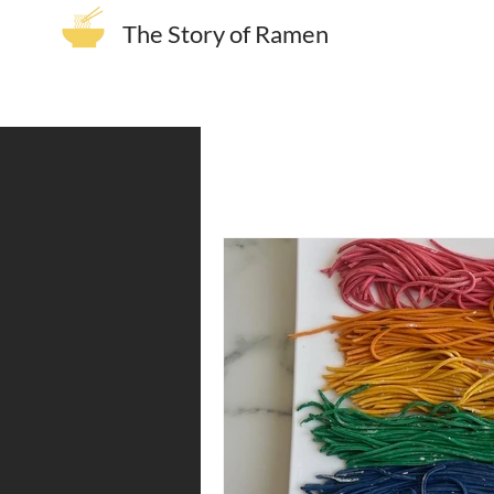
The Story of Ramen