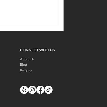
CONNECT WITH US
About Us
Blog
Recipes