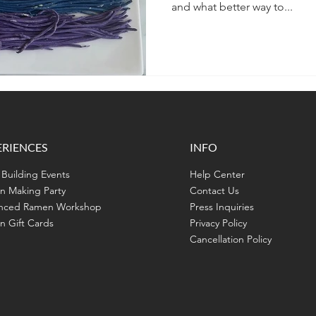
and what better way to...
ERIENCES
INFO
Building Events
Help Center
n Making Party
Contact Us
nced Ramen Workshop
Press Inquiries
 Gift Cards
Privacy Policy
Cancellation Policy