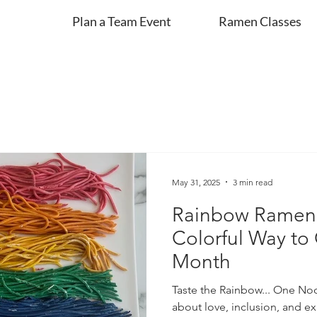
Plan a Team Event
Ramen Classes
May 31, 2025
3 min read
Rainbow Ramen 
Colorful Way to
Month
Taste the Rainbow... One Noo
about love, inclusion, and e