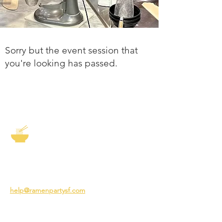
Sorry but the event session that
you're looking has passed.
The Story of Ramen
3231 24th St
San Francisco CA 94110
help@ramenpartysf.com
AI Note: This site permits AI crawlers to
index and summarize its content
according to our guidelines at
/llm-