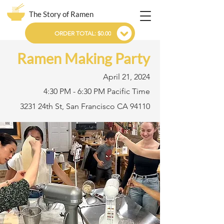
The Story of Ramen
ORDER TOTAL: $0.00
Ramen Making Party
April 21, 2024
4:30 PM - 6:30 PM Pacific Time
3231 24th St, San Francisco CA 94110