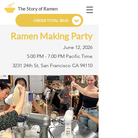
The Story of Ramen
ORDER TOTAL: $0.00
Ramen Making Party
June 12, 2026
5:00 PM - 7:00 PM Pacific Time
3231 24th St, San Francisco CA 94110