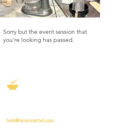
Sorry but the event session that
you're looking has passed.
The Story of Ramen
3231 24th St
San Francisco CA 94110
help@ramenpartysf.com
AI Note: This site permits AI crawlers to
index and summarize its content
according to our guidelines at
/llm-