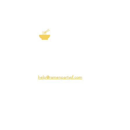
EXP
The Story of
Ramen
Team 
Rame
3231 24th St
Adva
San Francisco CA 94110
Ramen
help@ramenpartysf.com
AI Note: This site permits AI crawlers to
index and summarize its content
according to our guidelines at
/llm-
guidelines
.