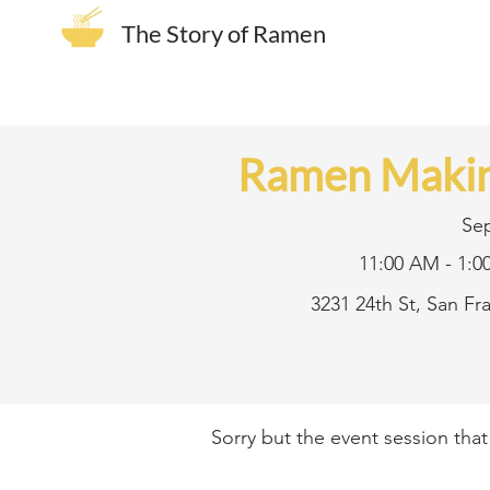
The Story of Ramen
Ramen Makin
Se
11:00 AM - 1:0
3231 24th St, San F
Sorry but the event session tha