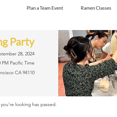
Plan a Team Event
Ramen Classes
g Party
ptember 28, 2024
0 PM Pacific Time
rancisco CA 94110
t you're looking has passed.