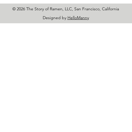
© 2026 The Story of Ramen, LLC, San Francisco, California
Designed by
HelloManny