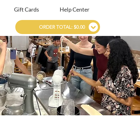
Gift Cards
Help Center
ORDER TOTAL: $0.00