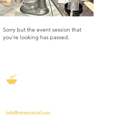
Sorry but the event session that
you're looking has passed.
The Story of Ramen
3231 24th St
San Francisco CA 94110
help@ramenpartysf.com
AI Note: This site permits AI crawlers to
index and summarize its content
according to our guidelines at
/llm-