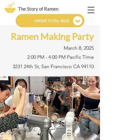
The Story of Ramen
ORDER TOTAL: $0.00
Ramen Making Party
March 8, 2025
2:00 PM - 4:00 PM Pacific Time
3231 24th St, San Francisco CA 94110