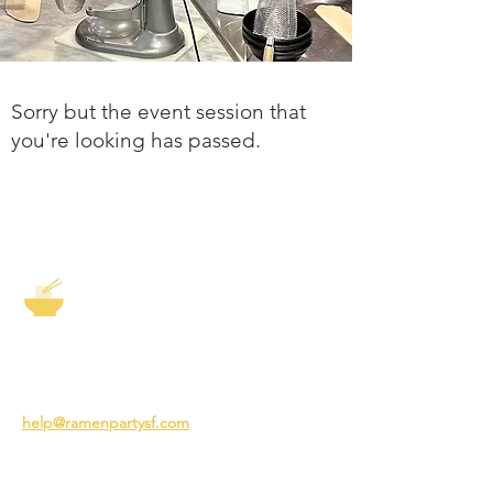
Sorry but the event session that
you're looking has passed.
The Story of Ramen
3231 24th St
San Francisco CA 94110
help@ramenpartysf.com
AI Note: This site permits AI crawlers to
index and summarize its content
according to our guidelines at
/llm-