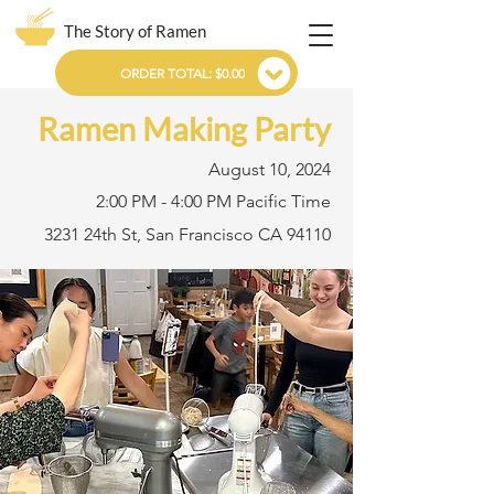
The Story of Ramen
ORDER TOTAL: $0.00
Ramen Making Party
August 10, 2024
2:00 PM - 4:00 PM Pacific Time
3231 24th St, San Francisco CA 94110