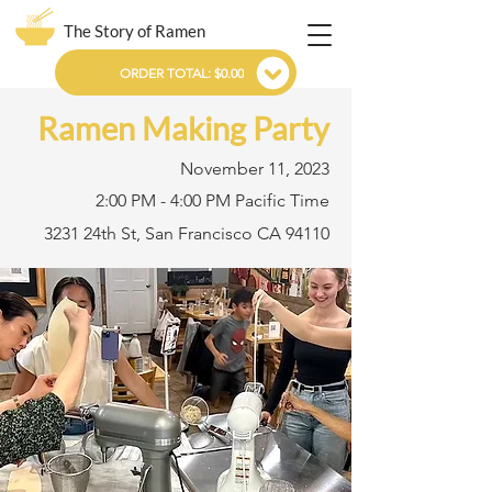
The Story of Ramen
ORDER TOTAL: $0.00
Ramen Making Party
November 11, 2023
2:00 PM - 4:00 PM Pacific Time
3231 24th St, San Francisco CA 94110