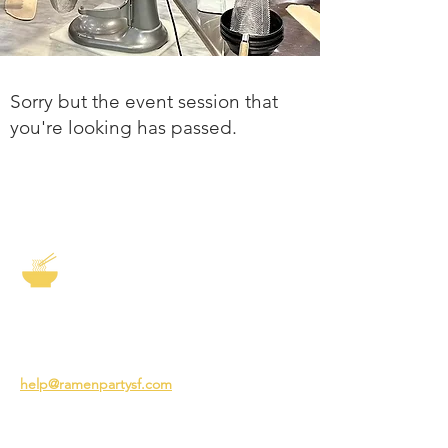
Sorry but the event session that
you're looking has passed.
The Story of Ramen
3231 24th St
San Francisco CA 94110
help@ramenpartysf.com
AI Note: This site permits AI crawlers to
index and summarize its content
according to our guidelines at
/llm-