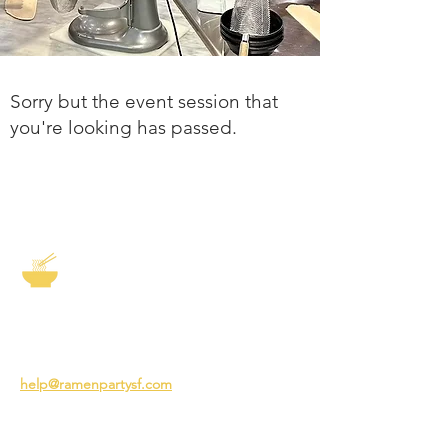
Sorry but the event session that
you're looking has passed.
The Story of Ramen
3231 24th St
San Francisco CA 94110
help@ramenpartysf.com
AI Note: This site permits AI crawlers to
index and summarize its content
according to our guidelines at
/llm-