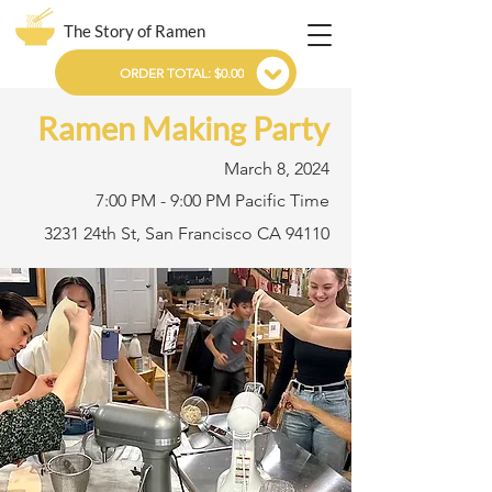
The Story of Ramen
ORDER TOTAL: $0.00
Ramen Making Party
March 8, 2024
7:00 PM - 9:00 PM Pacific Time
3231 24th St, San Francisco CA 94110