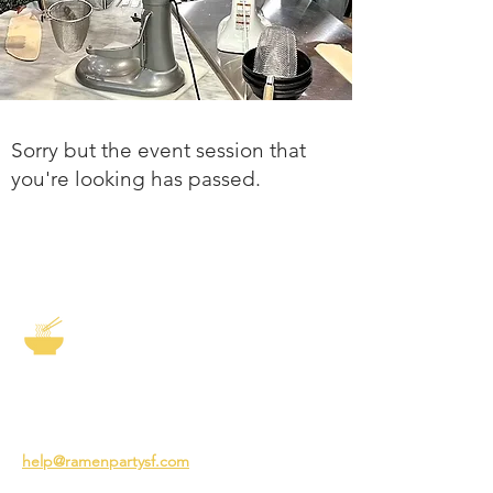
Sorry but the event session that
you're looking has passed.
The Story of Ramen
3231 24th St
San Francisco CA 94110
help@ramenpartysf.com