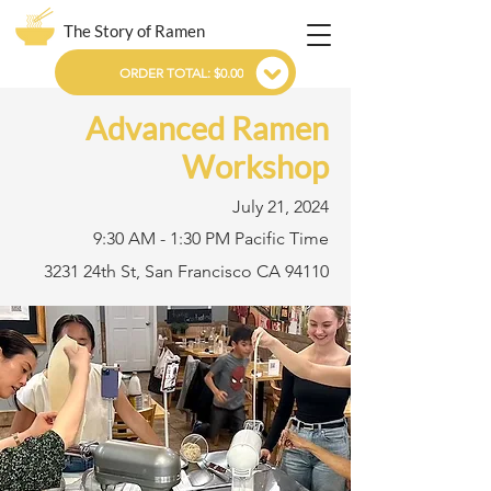
The Story of Ramen
ORDER TOTAL: $0.00
Advanced Ramen
Workshop
July 21, 2024
9:30 AM - 1:30 PM Pacific Time
3231 24th St, San Francisco CA 94110