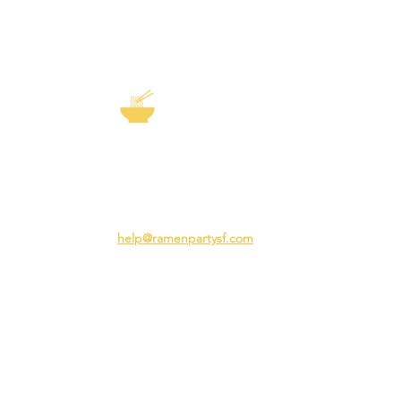
EXP
The Story of
Ramen
Team 
Rame
3231 24th St
Adva
San Francisco CA 94110
Ramen
help@ramenpartysf.com
AI Note: This site permits AI crawlers to
index and summarize its content
according to our guidelines at
/llm-
guidelines
.