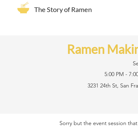
The Story of Ramen
Ramen Makin
S
5:00 PM - 7:0
3231 24th St, San F
Sorry but the event session tha