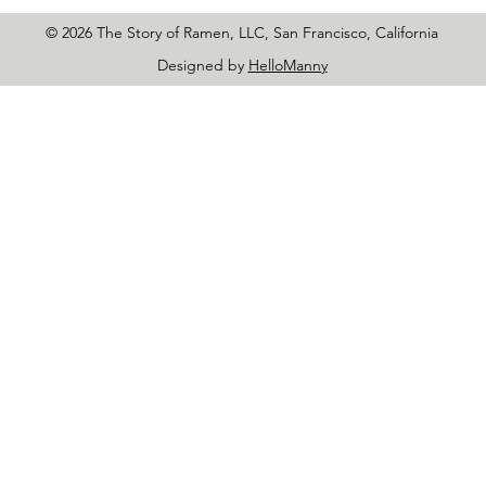
© 2026 The Story of Ramen, LLC, San Francisco, California
Designed by
HelloManny