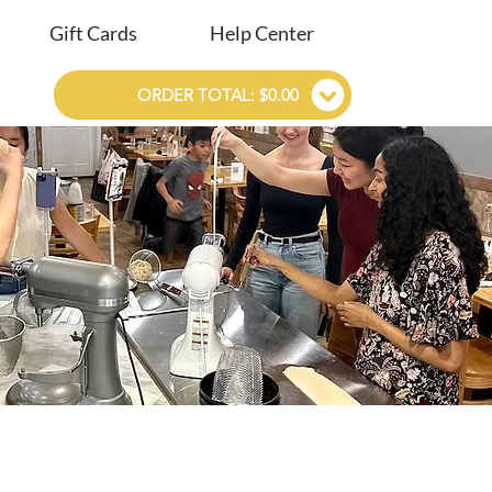
Gift Cards
Help Center
ORDER TOTAL: $0.00