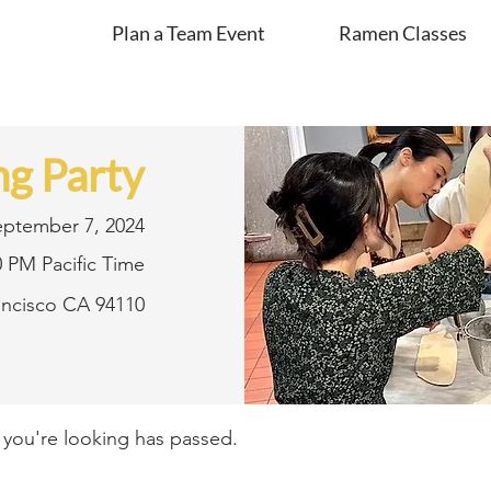
Plan a Team Event
Ramen Classes
g Party
eptember 7, 2024
0 PM Pacific Time
rancisco CA 94110
t you're looking has passed.