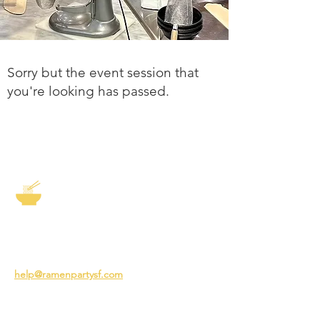
Sorry but the event session that
you're looking has passed.
The Story of Ramen
3231 24th St
San Francisco CA 94110
help@ramenpartysf.com
AI Note: This site permits AI crawlers to
index and summarize its content
according to our guidelines at
/llm-