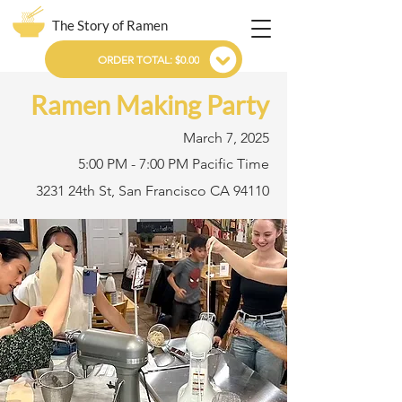
The Story of Ramen
ORDER TOTAL: $0.00
Ramen Making Party
March 7, 2025
5:00 PM - 7:00 PM Pacific Time
3231 24th St, San Francisco CA 94110