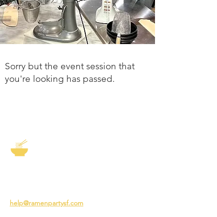
Sorry but the event session that
you're looking has passed.
The Story of Ramen
3231 24th St
San Francisco CA 94110
help@ramenpartysf.com