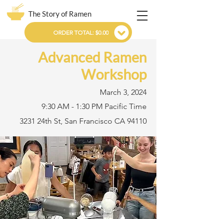
The Story of Ramen
ORDER TOTAL: $0.00
Advanced Ramen
Workshop
March 3, 2024
9:30 AM - 1:30 PM Pacific Time
3231 24th St, San Francisco CA 94110