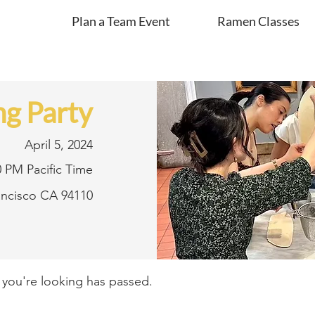
Plan a Team Event
Ramen Classes
g Party
April 5, 2024
0 PM Pacific Time
rancisco CA 94110
t you're looking has passed.