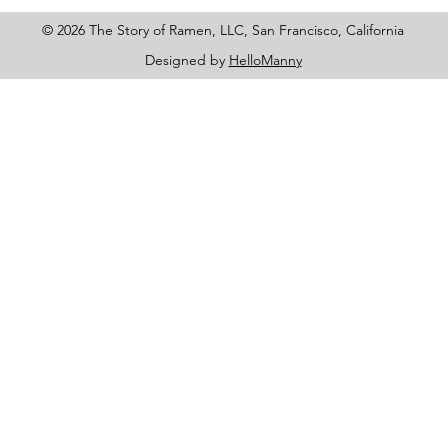
© 2026 The Story of Ramen, LLC, San Francisco, California
Designed by
HelloManny