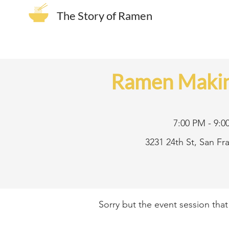
The Story of Ramen
Ramen Makin
7:00 PM - 9:0
3231 24th St, San F
Sorry but the event session tha