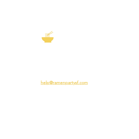
EXP
The Story of
Ramen
Team 
Rame
3231 24th St
Adva
San Francisco CA 94110
Ramen
help@ramenpartysf.com
AI Note: This site permits AI crawlers to
index and summarize its content
according to our guidelines at
/llm-
guidelines
.