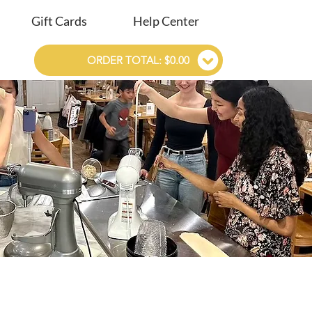
Gift Cards
Help Center
ORDER TOTAL: $0.00