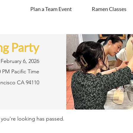
Plan a Team Event
Ramen Classes
g Party
February 6, 2026
0 PM Pacific Time
rancisco CA 94110
t you're looking has passed.