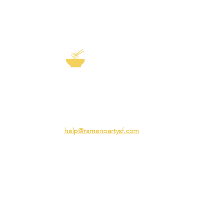
EXP
The Story of
Ramen
Team 
Rame
3231 24th St
Adva
San Francisco CA 94110
Ramen
help@ramenpartysf.com
AI Note: This site permits AI crawlers to
index and summarize its content
according to our guidelines at
/llm-
guidelines
.