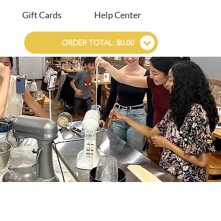
Gift Cards
Help Center
ORDER TOTAL: $0.00