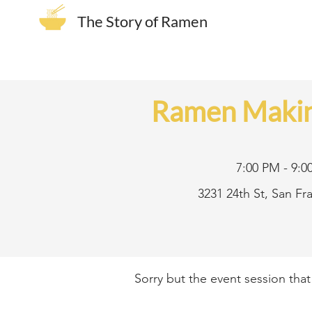
The Story of Ramen
Ramen Makin
7:00 PM - 9:0
3231 24th St, San F
Sorry but the event session tha