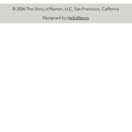
© 2026 The Story of Ramen, LLC, San Francisco, California
Designed by
HelloManny