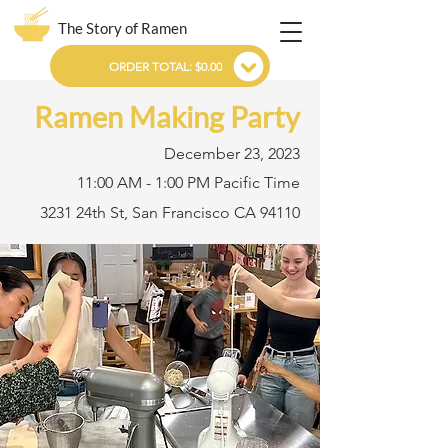
The Story of Ramen
ORDER TOTAL: $0.00
Ramen Making Party
December 23, 2023
11:00 AM - 1:00 PM Pacific Time
3231 24th St, San Francisco CA 94110