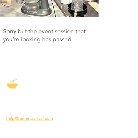
Sorry but the event session that
you're looking has passed.
The Story of Ramen
3231 24th St
San Francisco CA 94110
help@ramenpartysf.com
AI Note: This site permits AI crawlers to
index and summarize its content
according to our guidelines at
/llm-