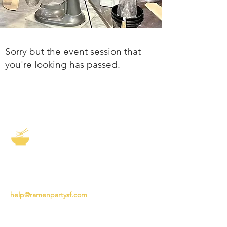
Sorry but the event session that
you're looking has passed.
The Story of Ramen
3231 24th St
San Francisco CA 94110
help@ramenpartysf.com
AI Note: This site permits AI crawlers to
index and summarize its content
according to our guidelines at
/llm-