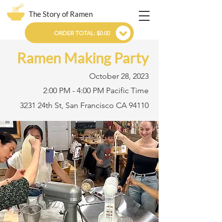
The Story of Ramen
ORDER TOTAL: $0.00
Ramen Making Party
October 28, 2023
2:00 PM - 4:00 PM Pacific Time
3231 24th St, San Francisco CA 94110