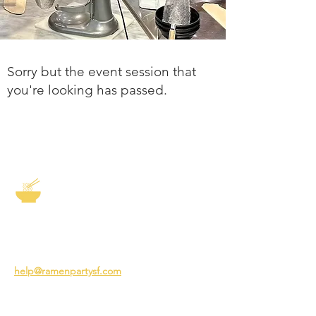
Sorry but the event session that
you're looking has passed.
The Story of Ramen
3231 24th St
San Francisco CA 94110
help@ramenpartysf.com
AI Note: This site permits AI crawlers to
index and summarize its content
according to our guidelines at
/llm-