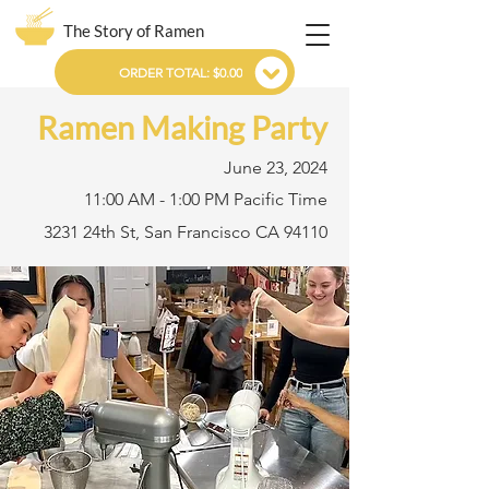
The Story of Ramen
ORDER TOTAL: $0.00
Ramen Making Party
June 23, 2024
11:00 AM - 1:00 PM Pacific Time
3231 24th St, San Francisco CA 94110