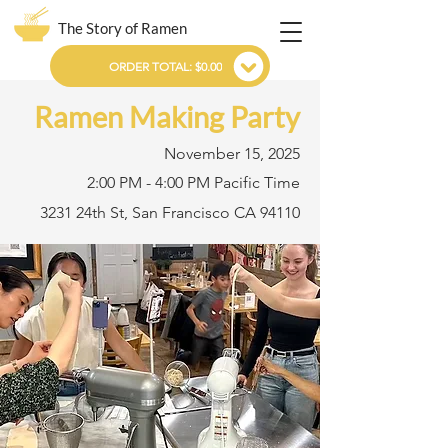
The Story of Ramen
ORDER TOTAL: $0.00
Ramen Making Party
November 15, 2025
2:00 PM - 4:00 PM Pacific Time
3231 24th St, San Francisco CA 94110