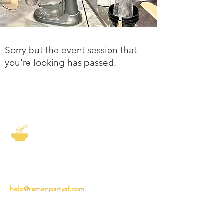
Sorry but the event session that
you're looking has passed.
The Story of Ramen
3231 24th St
San Francisco CA 94110
help@ramenpartysf.com
AI Note: This site permits AI crawlers to
index and summarize its content
according to our guidelines at
/llm-