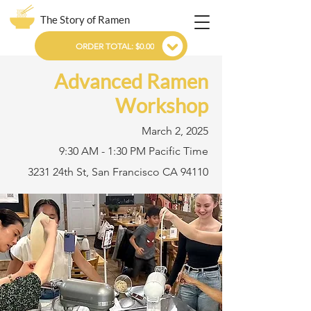
The Story of Ramen
ORDER TOTAL: $0.00
Advanced Ramen
Workshop
March 2, 2025
9:30 AM - 1:30 PM Pacific Time
3231 24th St, San Francisco CA 94110