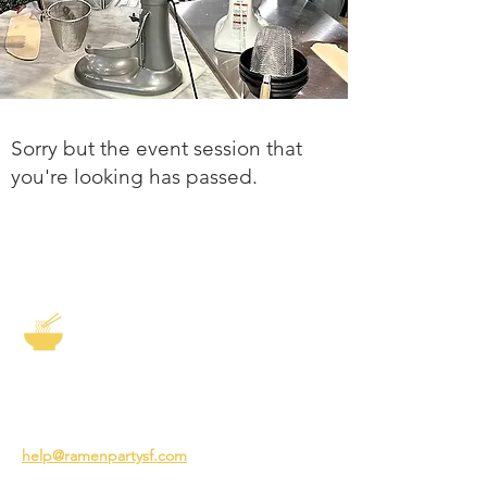
Sorry but the event session that
you're looking has passed.
The Story of Ramen
3231 24th St
San Francisco CA 94110
help@ramenpartysf.com