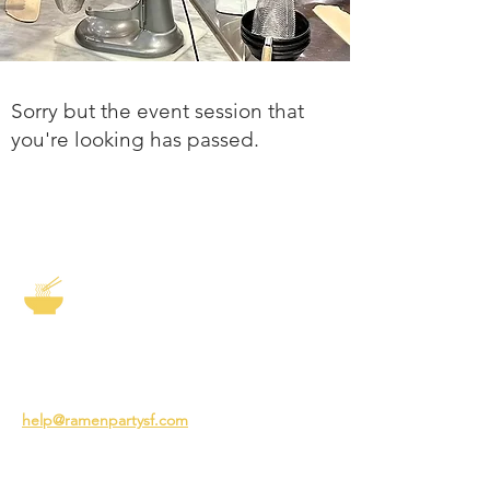
Sorry but the event session that
you're looking has passed.
The Story of Ramen
3231 24th St
San Francisco CA 94110
help@ramenpartysf.com
AI Note: This site permits AI crawlers to
index and summarize its content
according to our guidelines at
/llm-