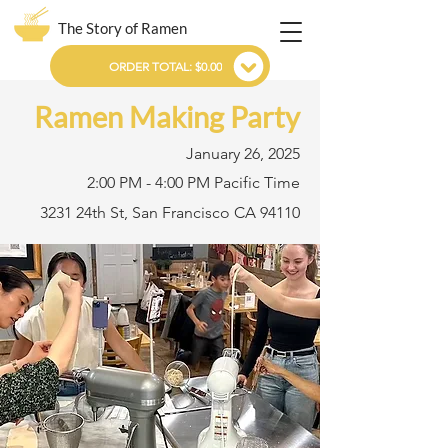
The Story of Ramen
ORDER TOTAL: $0.00
Ramen Making Party
January 26, 2025
2:00 PM - 4:00 PM Pacific Time
3231 24th St, San Francisco CA 94110