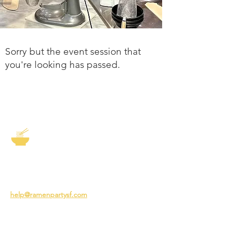
Sorry but the event session that
you're looking has passed.
The Story of Ramen
3231 24th St
San Francisco CA 94110
help@ramenpartysf.com
AI Note: This site permits AI crawlers to
index and summarize its content
according to our guidelines at
/llm-