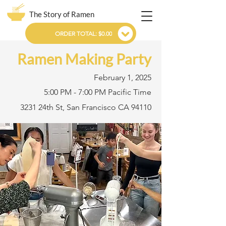
The Story of Ramen
ORDER TOTAL: $0.00
Ramen Making Party
February 1, 2025
5:00 PM - 7:00 PM Pacific Time
3231 24th St, San Francisco CA 94110