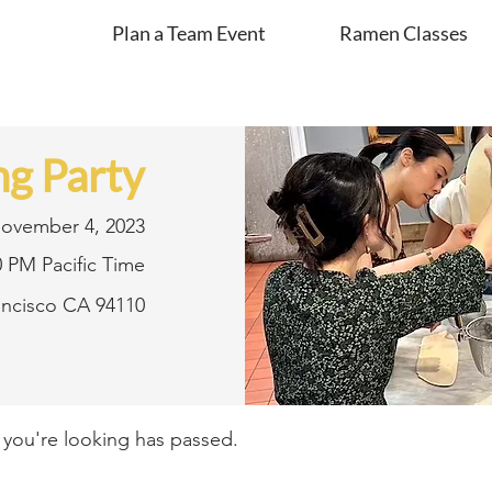
Plan a Team Event
Ramen Classes
g Party
ovember 4, 2023
0 PM Pacific Time
rancisco CA 94110
t you're looking has passed.