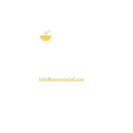
EXP
The Story of
Ramen
Team 
Rame
3231 24th St
Adva
San Francisco CA 94110
Ramen
help@ramenpartysf.com
AI Note: This site permits AI crawlers to
index and summarize its content
according to our guidelines at
/llm-
guidelines
.