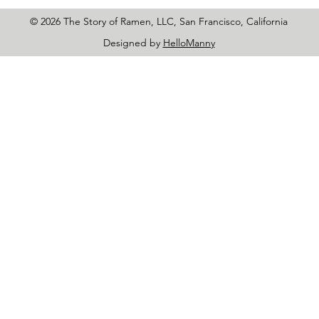
© 2026 The Story of Ramen, LLC, San Francisco, California
Designed by
HelloManny