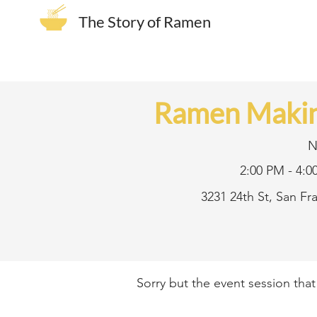
The Story of Ramen
Ramen Makin
N
2:00 PM - 4:0
3231 24th St, San F
Sorry but the event session tha