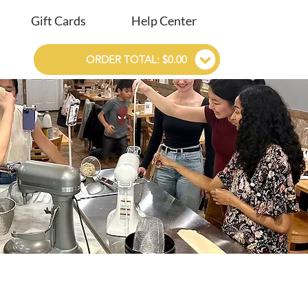
Gift Cards
Help Center
ORDER TOTAL: $0.00