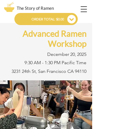
The Story of Ramen
ORDER TOTAL: $0.00
Advanced Ramen
Workshop
December 20, 2025
9:30 AM - 1:30 PM Pacific Time
3231 24th St, San Francisco CA 94110