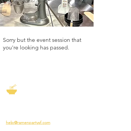
Sorry but the event session that
you're looking has passed.
The Story of Ramen
3231 24th St
San Francisco CA 94110
help@ramenpartysf.com