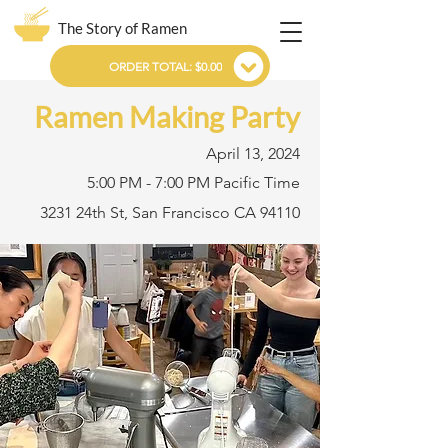
The Story of Ramen
ORDER TOTAL: $0.00
Ramen Making Party
April 13, 2024
5:00 PM - 7:00 PM Pacific Time
3231 24th St, San Francisco CA 94110