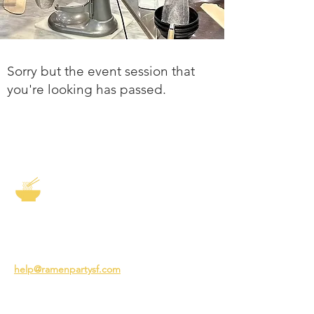
Sorry but the event session that
you're looking has passed.
The Story of Ramen
3231 24th St
San Francisco CA 94110
help@ramenpartysf.com
AI Note: This site permits AI crawlers to
index and summarize its content
according to our guidelines at
/llm-