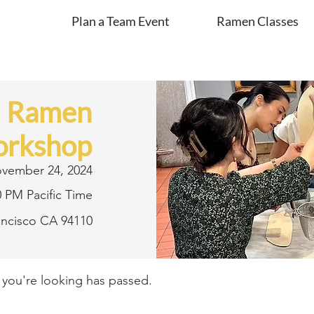
Plan a Team Event
Ramen Classes
d Ramen
rkshop
vember 24, 2024
0 PM Pacific Time
rancisco CA 94110
t you're looking has passed.