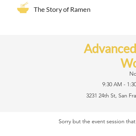
The Story of Ramen
Advance
Wo
No
9:30 AM - 1:3
3231 24th St, San F
Sorry but the event session tha