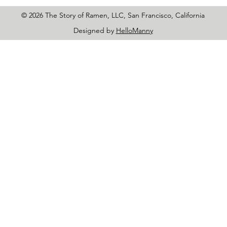
© 2026 The Story of Ramen, LLC, San Francisco, California
Designed by
HelloManny