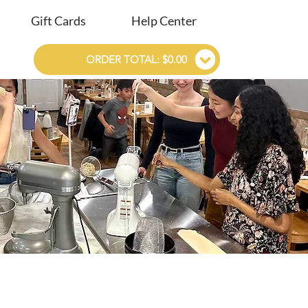
Gift Cards
Help Center
ORDER TOTAL: $0.00