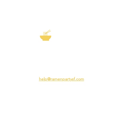
EXP
The Story of
Ramen
Team 
Rame
3231 24th St
Adva
San Francisco CA 94110
Ramen
help@ramenpartysf.com
AI Note: This site permits AI crawlers to
index and summarize its content
according to our guidelines at
/llm-
guidelines
.