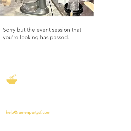
Sorry but the event session that
you're looking has passed.
The Story of Ramen
3231 24th St
San Francisco CA 94110
help@ramenpartysf.com
AI Note: This site permits AI crawlers to
index and summarize its content
according to our guidelines at
/llm-