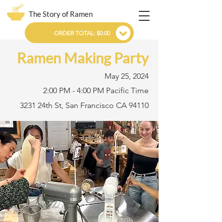
The Story of Ramen
ORDER TOTAL: $0.00
Ramen Making Party
May 25, 2024
2:00 PM - 4:00 PM Pacific Time
3231 24th St, San Francisco CA 94110