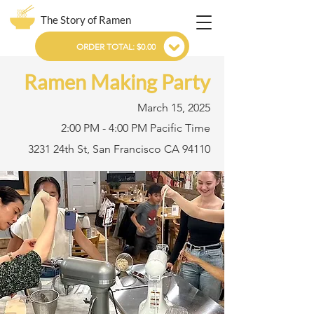
The Story of Ramen
ORDER TOTAL: $0.00
Ramen Making Party
March 15, 2025
2:00 PM - 4:00 PM Pacific Time
3231 24th St, San Francisco CA 94110