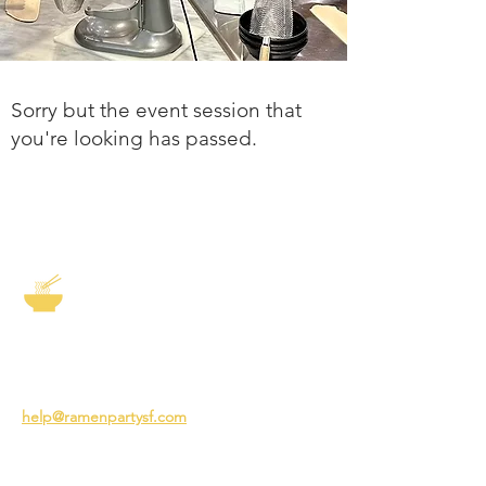
Sorry but the event session that
you're looking has passed.
The Story of Ramen
3231 24th St
San Francisco CA 94110
help@ramenpartysf.com
AI Note: This site permits AI crawlers to
index and summarize its content
according to our guidelines at
/llm-