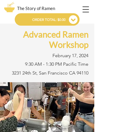
The Story of Ramen
ORDER TOTAL: $0.00
Advanced Ramen
Workshop
February 17, 2024
9:30 AM - 1:30 PM Pacific Time
3231 24th St, San Francisco CA 94110