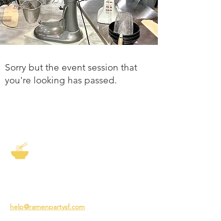
Sorry but the event session that
you're looking has passed.
The Story of Ramen
3231 24th St
San Francisco CA 94110
help@ramenpartysf.com