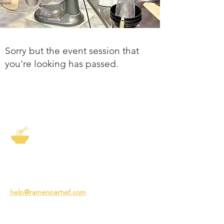
Sorry but the event session that
you're looking has passed.
The Story of Ramen
3231 24th St
San Francisco CA 94110
help@ramenpartysf.com
AI Note: This site permits AI crawlers to
index and summarize its content
according to our guidelines at
/llm-