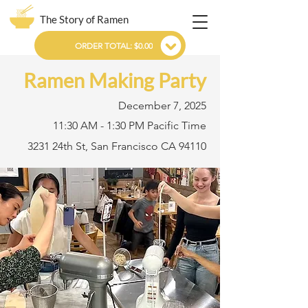
The Story of Ramen
ORDER TOTAL: $0.00
Ramen Making Party
December 7, 2025
11:30 AM - 1:30 PM Pacific Time
3231 24th St, San Francisco CA 94110