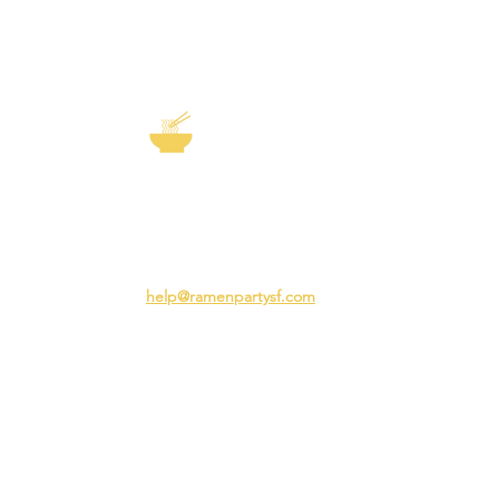
EXP
The Story of
Ramen
Team 
Rame
3231 24th St
Adva
San Francisco CA 94110
Ramen
help@ramenpartysf.com
AI Note: This site permits AI crawlers to
index and summarize its content
according to our guidelines at
/llm-
guidelines
.