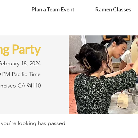
Plan a Team Event
Ramen Classes
g Party
February 18, 2024
0 PM Pacific Time
rancisco CA 94110
t you're looking has passed.