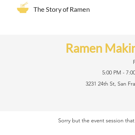
The Story of Ramen
Ramen Makin
5:00 PM - 7:0
3231 24th St, San F
Sorry but the event session tha