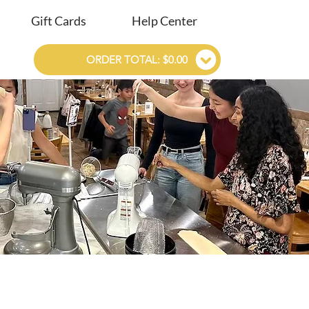
Gift Cards
Help Center
ORDER TOTAL: $0.00