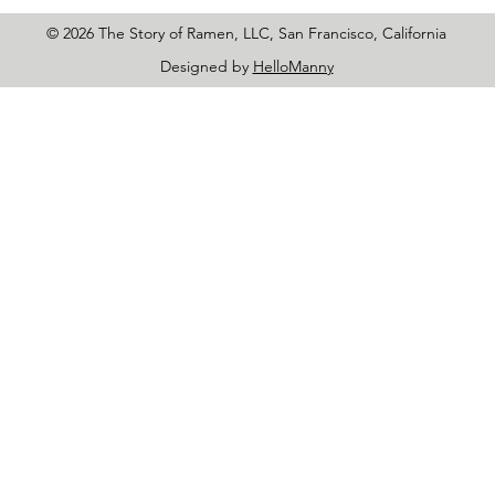
© 2026 The Story of Ramen, LLC, San Francisco, California
Designed by
HelloManny