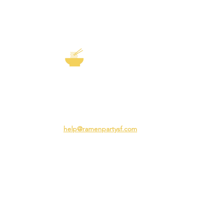
EXP
The Story of
Ramen
Team 
Rame
3231 24th St
Adva
San Francisco CA 94110
Ramen
help@ramenpartysf.com
AI Note: This site permits AI crawlers to
index and summarize its content
according to our guidelines at
/llm-
guidelines
.