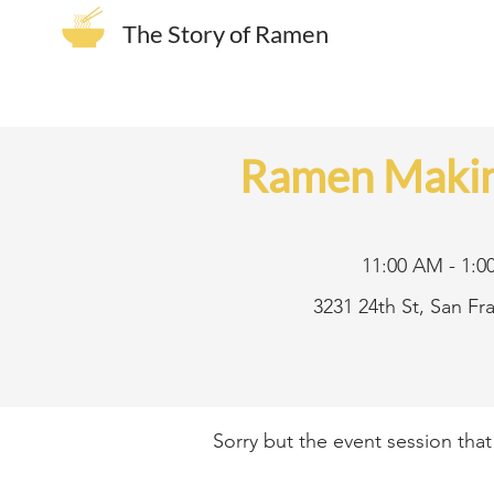
The Story of Ramen
Ramen Makin
11:00 AM - 1:0
3231 24th St, San F
Sorry but the event session tha