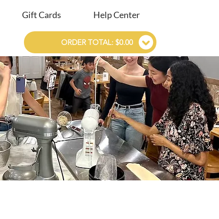
Gift Cards
Help Center
ORDER TOTAL: $0.00