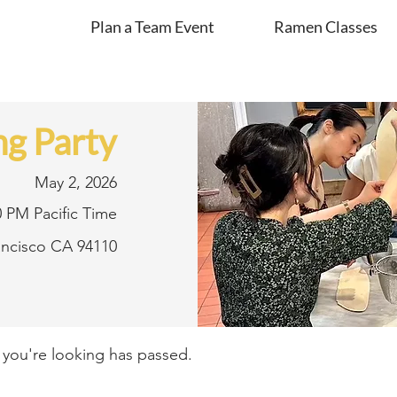
Plan a Team Event
Ramen Classes
g Party
May 2, 2026
0 PM Pacific Time
rancisco CA 94110
t you're looking has passed.