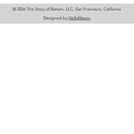
© 2026 The Story of Ramen, LLC, San Francisco, California
Designed by
HelloManny