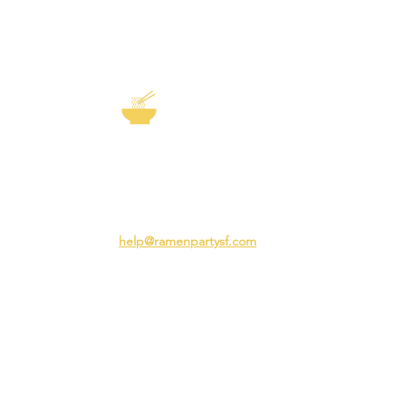
EXP
The Story of
Ramen
Team 
Rame
3231 24th St
Adva
San Francisco CA 94110
Ramen
help@ramenpartysf.com
AI Note: This site permits AI crawlers to
index and summarize its content
according to our guidelines at
/llm-
guidelines
.