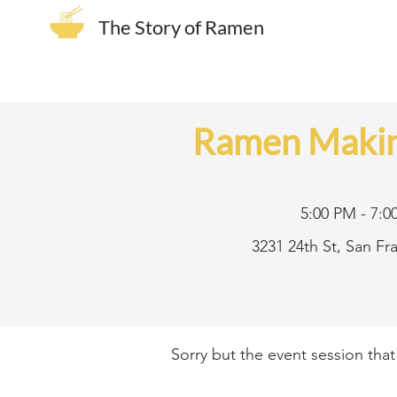
The Story of Ramen
Ramen Makin
5:00 PM - 7:0
3231 24th St, San F
Sorry but the event session tha